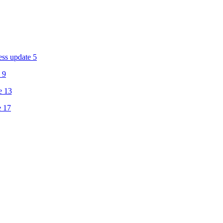
ess update 5
 9
e 13
e 17