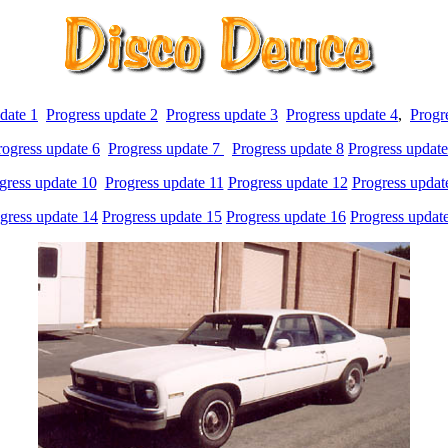
date 1
Progress update 2
Progress update 3
Progress update 4
,
Progr
rogress update 6
Progress update 7
Progress update 8
Progress update
gress update 10
Progress update 11
Progress update 12
Progress updat
gress update 14
Progress update 15
Progress update 16
Progress updat