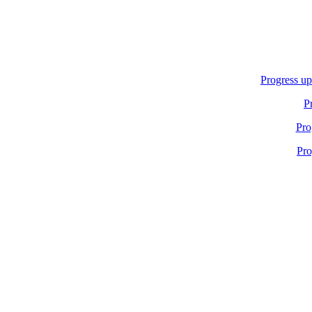
Progress up
P
Pro
Pro