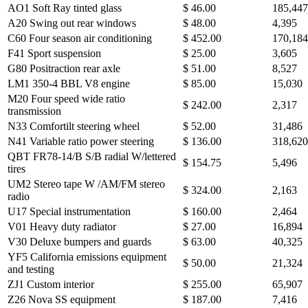
AO1 Soft Ray tinted glass
$ 46.00
185,447
A20 Swing out rear windows
$ 48.00
4,395
C60 Four season air conditioning
$ 452.00
170,184
F41 Sport suspension
$ 25.00
3,605
G80 Positraction rear axle
$ 51.00
8,527
LM1 350-4 BBL V8 engine
$ 85.00
15,030
M20 Four speed wide ratio
$ 242.00
2,317
transmission
N33 Comfortilt steering wheel
$ 52.00
31,486
N41 Variable ratio power steering
$ 136.00
318,62
QBT FR78-14/B S/B radial W/lettered
$ 154.75
5,496
tires
UM2 Stereo tape W /AM/FM stereo
$ 324.00
2,163
radio
U17 Special instrumentation
$ 160.00
2,464
V01 Heavy duty radiator
$ 27.00
16,894
V30 Deluxe bumpers and guards
$ 63.00
40,325
YF5 California emissions equipment
$ 50.00
21,324
and testing
ZJ1 Custom interior
$ 255.00
65,907
Z26 Nova SS equipment
$ 187.00
7,416