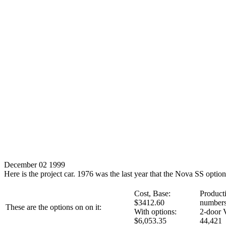
December 02 1999
Here is the project car. 1976 was the last year that the Nova SS optio
Cost, Base:
Product
$3412.60
numbers
These are the options on on it:
With options:
2-door 
$6,053.35
44,421