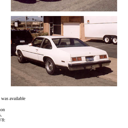
n was available
ion
,
V8: