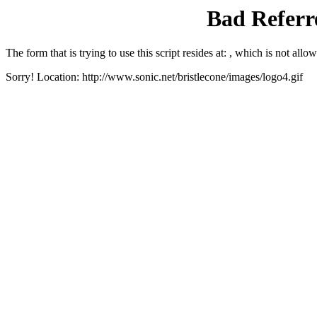
Bad Referre
The form that is trying to use this script resides at: , which is not allow
Sorry! Location: http://www.sonic.net/bristlecone/images/logo4.gif