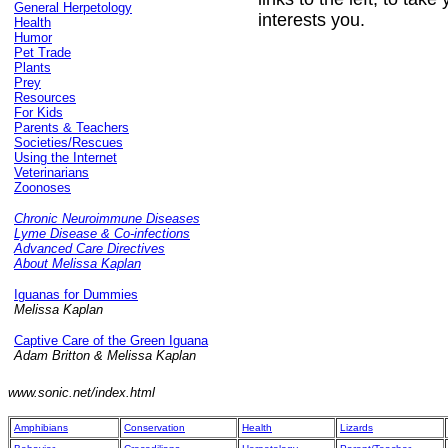
General Herpetology
interests you.
Health
Humor
Pet Trade
Plants
Prey
Resources
For Kids
Parents & Teachers
Societies/Rescues
Using the Internet
Veterinarians
Zoonoses
Chronic Neuroimmune Diseases
Lyme Disease & Co-infections
Advanced Care Directives
About Melissa Kaplan
Iguanas for Dummies
Melissa Kaplan
Captive Care of the Green Iguana
Adam Britton & Melissa Kaplan
www.sonic.net/index.html
Amphibians
Conservation
Health
Lizards