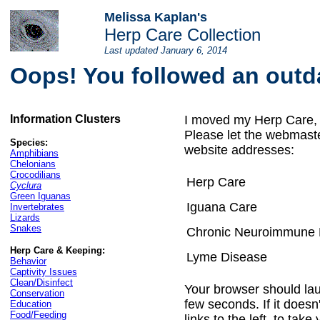
Melissa Kaplan's
Herp Care Collection
Last updated
January 6, 2014
Oops! You followed an outda
Information
Clusters
I moved my Herp Care, 
Please let the webmaste
Species:
website addresses:
Amphibians
Chelonians
Crocodilians
Herp Care
Cyclura
Green Iguanas
Iguana Care
Invertebrates
Lizards
Snakes
Chronic Neuroimmune 
Herp Care & Keeping:
Lyme Disease
Behavior
Captivity Issues
Clean/Disinfect
Your browser should la
Conservation
few seconds. If it doesn
Education
Food/Feeding
links to the left, to tak