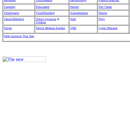
Behavior
Crocodilians
Herpetology
Parent/Teacher
Captivity
Education
Humor
Pet Trade
Chelonians
Food/Feeding
Invertebrates
Plants
Clean/Disinfect
Green Iguanas
&
Kids
Prey
Cyclura
Home
About Melissa Kaplan
CND
Lyme Disease
Help Support This Site