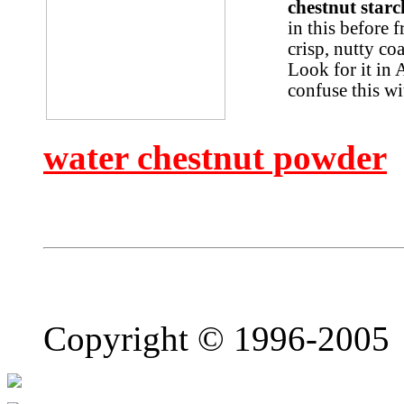
chestnut star
in this before 
crisp, nutty co
Look for it in 
confuse this wi
water chestnut powder
Copyright © 1996-2005 