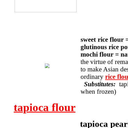
sweet rice flour 
glutinous rice p
mochi flour = 
the virtue of rema
to make Asian des
ordinary
rice flo
Substitutes:
tap
when frozen)
tapioca flour
tapioca pear