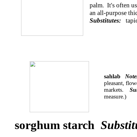
palm. It's often u
an all-purpose thi
Substitutes:
tapi
sahlab
Not
pleasant, flow
markets.
Su
measure.)
sorghum starch
Substit