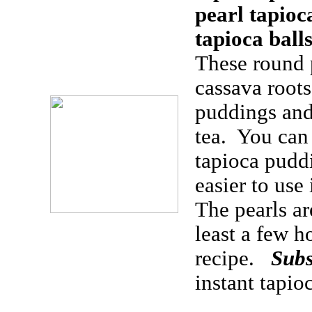
pearl tapioc
tapioca ball
These round 
cassava root
puddings and
tea. You can
tapioca puddi
easier to use
The pearls ar
least a few h
recipe.
Subs
instant tapio