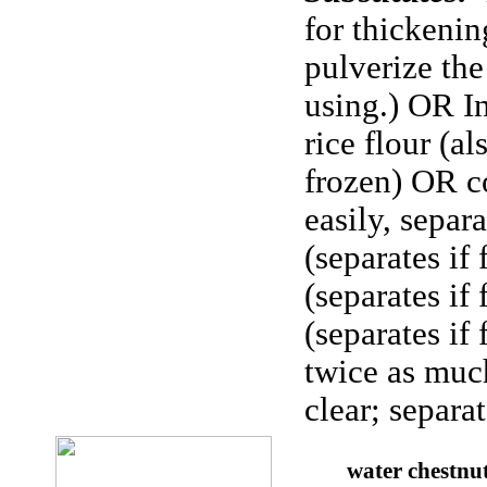
for thickening
pulverize the
using.) OR I
rice flour (a
frozen) OR co
easily, separ
(separates if
(separates if
(separates if
twice as muc
clear; separat
water chestnu