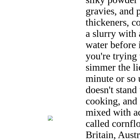
gravies, and 
thickeners, c
a slurry with
water before i
you're trying
simmer the liq
minute or so 
doesn't stand
cooking, and 
mixed with ac
called cornfl
Britain, Aust