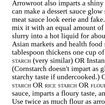
Arrowroot also imparts a shiny 
can make a dessert sauce glow 
meat sauce look eerie and fake
mix it with an equal amount of
slurry into a hot liquid for ab
Asian markets and health food 
tablespoon thickens one cup of
starch
(very similar) OR Insta
(Cornstarch doesn't impart as g
starchy taste if undercooked.)
starch
OR
rice starch
OR
flou
sauce, imparts a floury taste, 
Use twice as much flour as arr