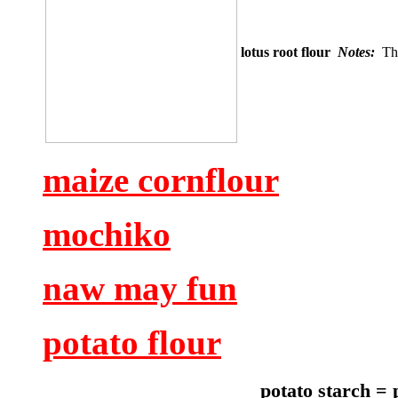
lotus root flour
Notes:
Thi
maize cornflour
mochiko
naw may fun
potato flour
potato starch = 