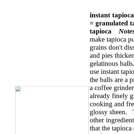
instant tapioc
= granulated t
tapioca
Note
make tapioca pu
grains don't di
and pies thicke
gelatinous balls
use instant tapi
the balls are a 
a coffee grinder
already finely 
cooking and free
glossy sheen. To
other ingredients
that the tapioc