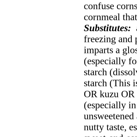
confuse corns
cornmeal that
Substitutes:
freezing and 
imparts a glo
(especially fo
starch (disso
starch (This 
OR kuzu OR f
(especially i
unsweetened 
nutty taste, 