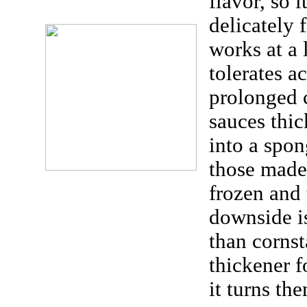
flavor, so i
delicately 
works at a 
tolerates a
prolonged 
sauces thic
into a spon
those made
frozen and
downside is
than cornst
thickener f
it turns th