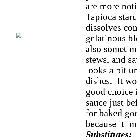
are more noti
Tapioca starc
dissolves com
gelatinous b
also sometim
stews, and sa
looks a bit u
dishes. It wo
good choice i
sauce just be
for baked goo
because it im
Substitutes: