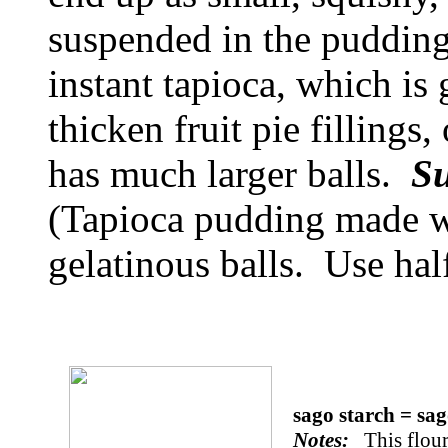
suspended in the pudding
instant tapioca, which is
thicken fruit pie fillings
has much larger balls.
Su
(Tapioca pudding made wi
gelatinous balls. Use hal
sago starch = sa
Notes:
This flour 