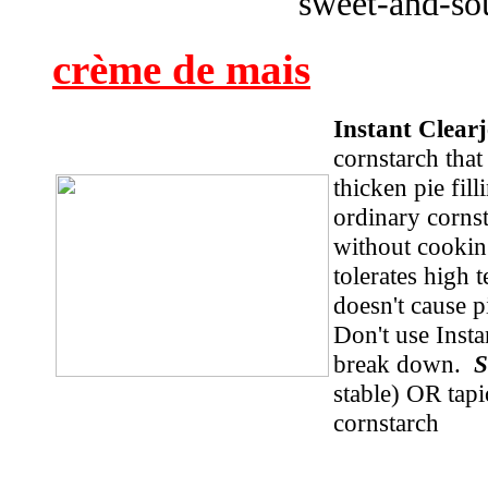
sweet-and-so
crème de mais
Instant Clea
cornstarch that
thicken pie fil
ordinary corns
without cooking
tolerates high 
doesn't cause p
Don't use Insta
break down.
S
stable) OR tap
cornstarch