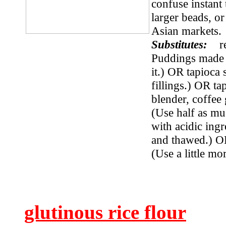
confuse instant
larger beads, or
Asian markets
Substitutes:
r
Puddings made wi
it.) OR tapioca 
fillings.) OR ta
blender, coffee
(Use half as mu
with acidic ingr
and thawed.) O
(Use a little mor
glutinous rice flour