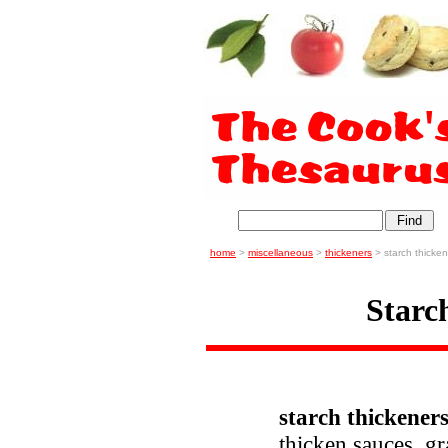
home
>
miscellaneous
>
thickeners
> starch thicken
Starc
starch thickene
thicken sauces, gr