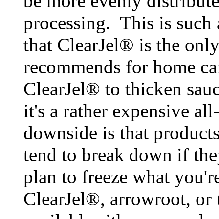
be more evenly distribute
processing. This is such
that ClearJel® is the on
recommends for home can
ClearJel® to thicken sauc
it's a rather expensive a
downside is that product
tend to break down if the
plan to freeze what you'r
ClearJel®, arrowroot, or 