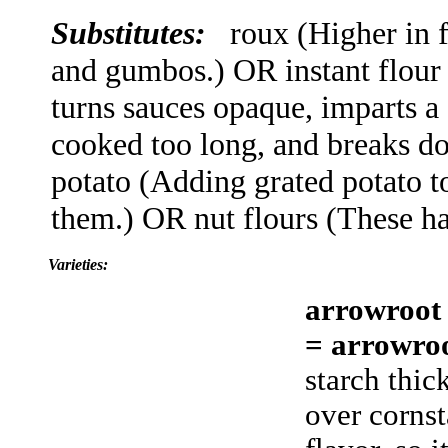
Substitutes:
roux (Higher in f
and gumbos.) OR instant flour
turns sauces opaque, imparts a s
cooked too long, and breaks d
potato (Adding grated potato t
them.) OR nut flours (These h
Varieties:
arrowroot
= arrowro
starch thic
over cornst