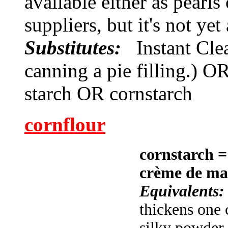
available either as pearl
suppliers, but it's not ye
Substitutes:
Instant Cle
canning a pie filling.) O
starch OR cornstarch
cornflour
cornstarch
= 
crème de ma
Equivalents
thickens one 
silky powder 