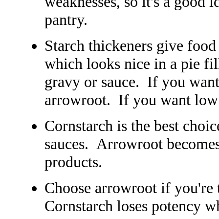
weaknesses, so it's a good id
pantry.
Starch thickeners give food 
which looks nice in a pie fill
gravy or sauce. If you want
arrowroot. If you want low
Cornstarch is the best choic
sauces. Arrowroot becomes
products.
Choose arrowroot if you're 
Cornstarch loses potency w