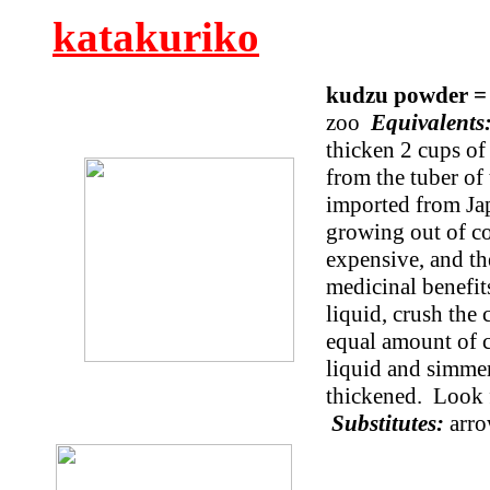
katakuriko
kudzu powder =
zoo
Equivalent
thicken 2 cups of
from the tuber of
imported from Ja
growing out of con
expensive, and the
medicinal benefit
liquid, crush the
equal amount of co
liquid and simmer
thickened. Look f
Substitutes:
arro