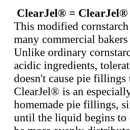
ClearJel® = ClearJel®
This modified cornstarch i
many commercial bakers us
Unlike ordinary cornstar
acidic ingredients, tolera
doesn't cause pie filling
ClearJel® is an especiall
homemade pie fillings, si
until the liquid begins to