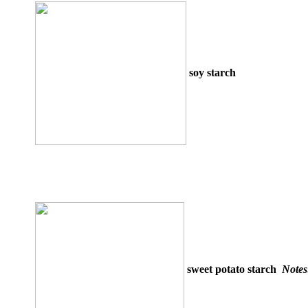
soy starch
sweet potato starch
Note