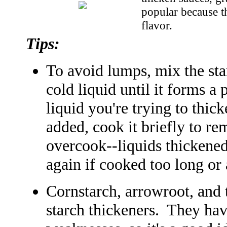
popular because t
flavor.
Tips:
To avoid lumps, mix the st
cold liquid until it forms a 
liquid you're trying to thic
added, cook it briefly to re
overcook--liquids thickened
again if cooked too long or
Cornstarch, arrowroot, and 
starch thickeners. They hav