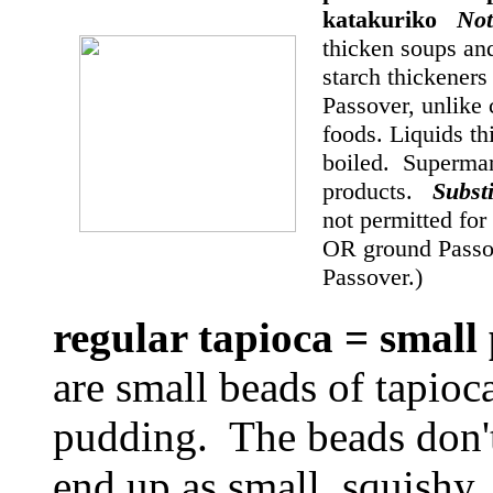
katakuriko
Not
thicken soups an
starch thickeners 
Passover, unlike 
foods. Liquids th
boiled. Supermar
products.
Subst
not permitted fo
OR ground Passov
Passover.)
regular tapioca = small
are small beads of tapioc
pudding. The beads don't
end up as small, squishy, 