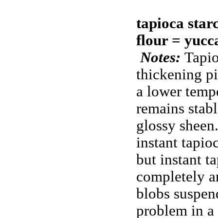
tapioca star
flour = yucc
Notes:
Tapio
thickening pie
a lower tempe
remains stab
glossy sheen.
instant tapio
but instant t
completely a
blobs suspend
problem in a 