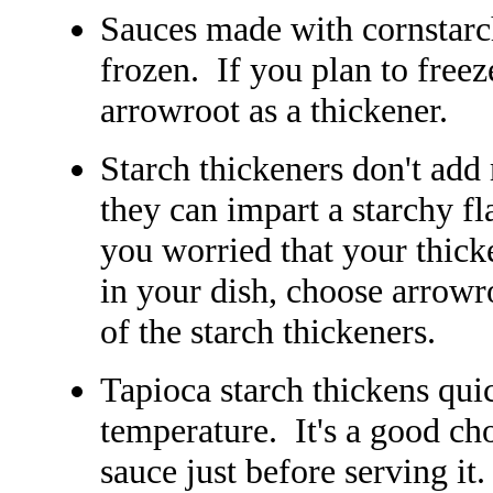
Sauces made with cornstarc
frozen. If you plan to freeze
arrowroot as a thickener.
Starch thickeners don't add
they can impart a starchy fl
you worried that your thick
in your dish, choose arrowro
of the starch thickeners.
Tapioca starch thickens quic
temperature. It's a good cho
sauce just before serving it