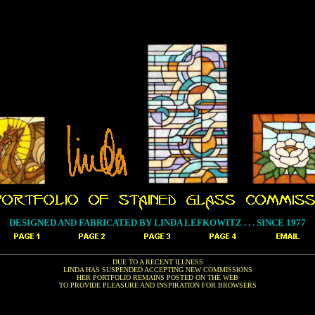
DESIGNED AND FABRICATED BY LINDA LEFKOWITZ . . . SINCE 1977
DUE TO A RECENT ILLNESS
LINDA HAS SUSPENDED ACCEPTING NEW COMMISSIONS
HER PORTFOLIO REMAINS POSTED ON THE WEB
TO PROVIDE PLEASURE AND INSPIRATION FOR BROWSERS