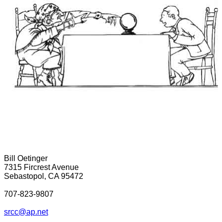
Bill Oetinger
7315 Fircrest Avenue
Sebastopol, CA 95472
707-823-9807
srcc@ap.net