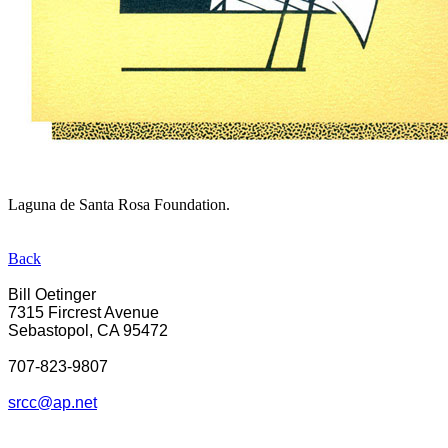
Laguna de Santa Rosa Foundation.
Back
Bill Oetinger
7315 Fircrest Avenue
Sebastopol, CA 95472
707-823-9807
srcc@ap.net