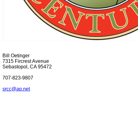
Bill Oetinger
7315 Fircrest Avenue
Sebastopol, CA 95472
707-823-9807
srcc@ap.net