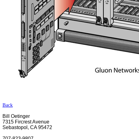
Back
Bill Oetinger
7315 Fircrest Avenue
Sebastopol, CA 95472
707-823-9807