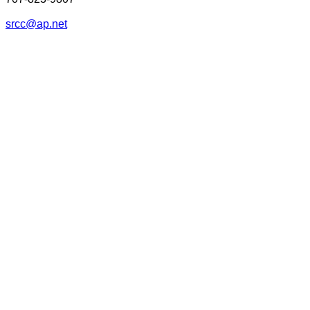
srcc@ap.net