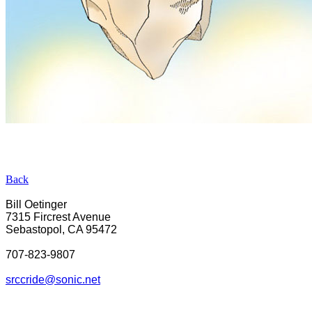
Back
Bill Oetinger
7315 Fircrest Avenue
Sebastopol, CA 95472
707-823-9807
srcc
ride@sonic.net