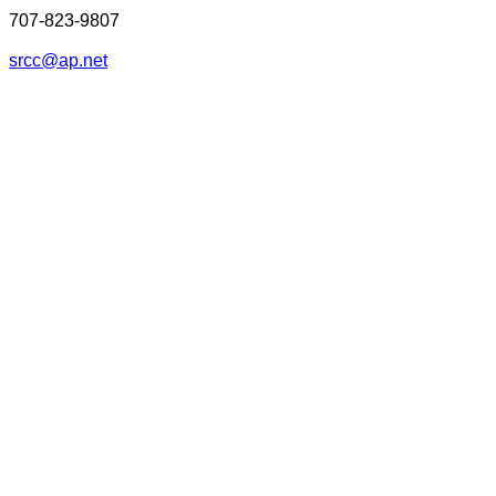
707-823-9807
srcc@ap.net