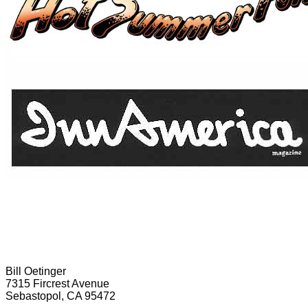
Bill Oetinger
7315 Fircrest Avenue
Sebastopol, CA 95472