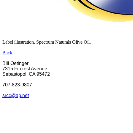
Label illustration. Spectrum Naturals Olive Oil.
Back
Bill Oetinger
7315 Fircrest Avenue
Sebastopol, CA 95472
707-823-9807
srcc@ap.net