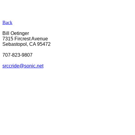
Back
Bill Oetinger
7315 Fircrest Avenue
Sebastopol, CA 95472
707-823-9807
srcc
ride@sonic.net