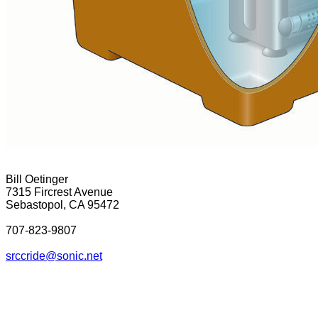
Bill Oetinger
7315 Fircrest Avenue
Sebastopol, CA 95472
707-823-9807
srcc
ride@sonic.net