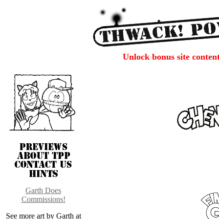
Unlock bonus site conten
Garth Does
Commissions!
See more art by Garth at