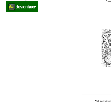
Web page desig