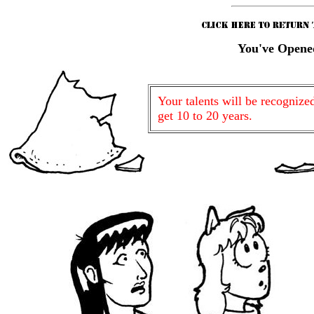
You've Opene
Your talents will be recognize
get 10 to 20 years.