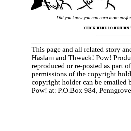
Did you know you can earn more misfort
This page and all related story an
Haslam and Thwack! Pow! Product
reproduced or re-posted as part o
permissions of the copyright hol
copyright holder can be emailed
Pow! at: P.O.Box 984, Penngrov