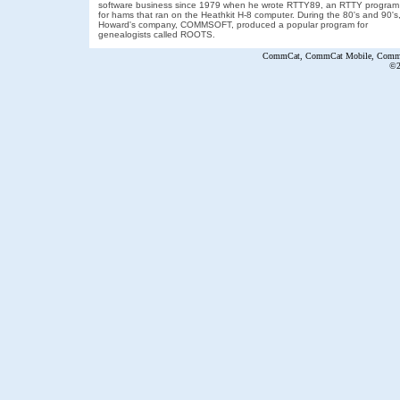
software business since 1979 when he wrote RTTY89, an RTTY program
for hams that ran on the Heathkit H-8 computer. During the 80's and 90's
Howard's company, COMMSOFT, produced a popular program for
genealogists called ROOTS.
CommCat, CommCat Mobile, CommCa
©2