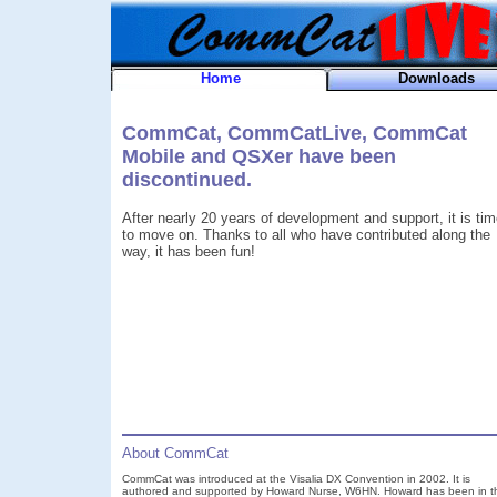
Home
Downloads
CommCat, CommCatLive, CommCat
Mobile and QSXer have been
discontinued.
After nearly 20 years of development and support, it is ti
to move on. Thanks to all who have contributed along the
way, it has been fun!
About CommCat
CommCat was introduced at the Visalia DX Convention in 2002. It is
authored and supported by Howard Nurse, W6HN. Howard has been in t