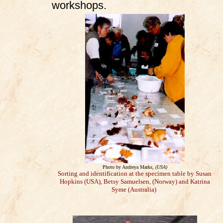
workshops.
Photo by Andreya Marks,
(USA)
Sorting and identification at the specimen table by Susan
Hopkins (USA), Betsy Samuelsen, (Norway) and Katrina
Syme (Australia)