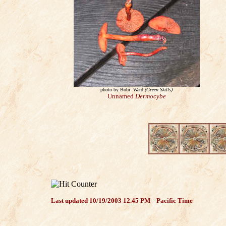
photo by Bobi Ward
(Gree
n Skills)
Unnamed
Dermocybe
Last updated
10/19/2003 12.45 PM
Pacific Time