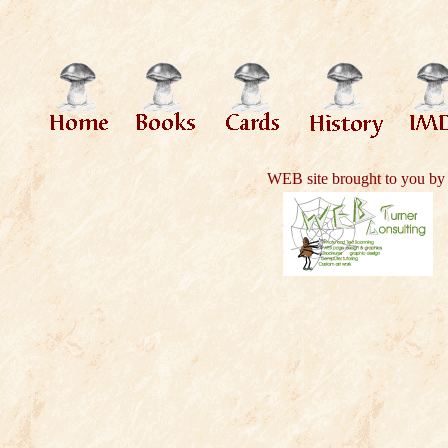
WEB site brought to you by