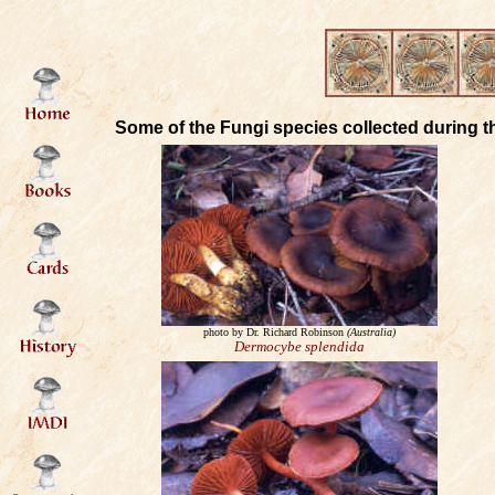
Some of the Fungi species collected during t
photo by Dr. Richard Robinson
(Australia)
Dermocybe splendida