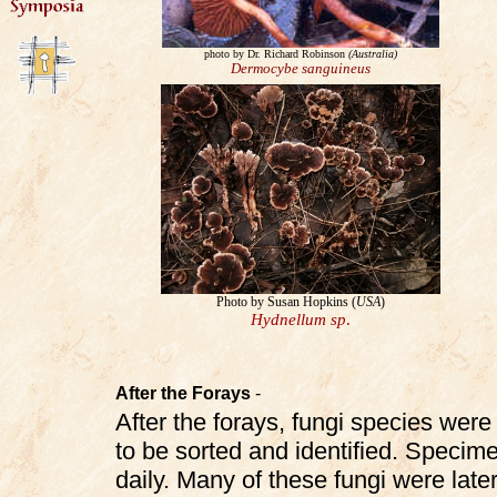
photo by Dr. Richard Robinson
(Australia)
Dermocybe sanguineus
Photo by Susan Hopkins (
USA
)
Hydnellum
sp
.
After the Forays
-
After the forays, fungi species were 
to be sorted and identified. Specim
daily. Many of these fungi were la