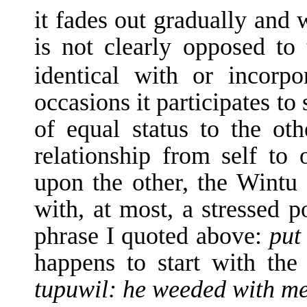
it fades out gradually and 
is not clearly opposed to 
identical with or incorp
occasions it participates to
of equal status to the o
relationship from self to o
upon the other, the Wintu 
with, at most, a stressed p
phrase I quoted above:
put
happens to start with the
tupuwil: he weeded with me