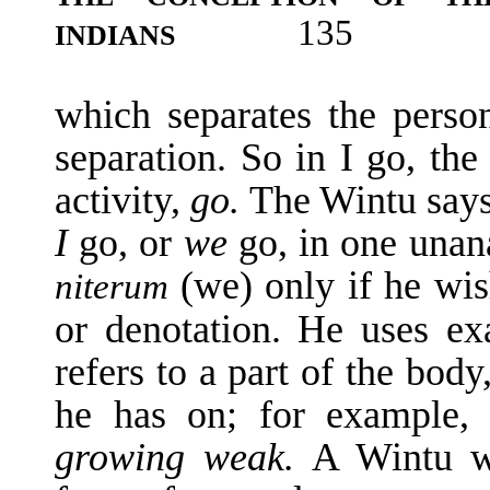
135
INDIANS
which separates the perso
separation. So in I go, the
activity,
go.
The Wintu say
I
go, or
we
go, in one una
(we) only if he wis
niterum
or denotation. He uses e
refers to a part of the bod
he has on; for example
growing weak.
A Wintu w