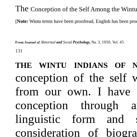
The
Conception of the Self Among the Wintu
[
Note:
Wintu terms have been proofread, English has been proof
Na. 3, 1950, Vol. 45.
Abnormal
and
Social
Prychology,
From
Journal of
131
THE WINTU INDIANS OF
conception of the self 
from our own. I have a
conception through a
linguistic form and 
consideration of bio­gr