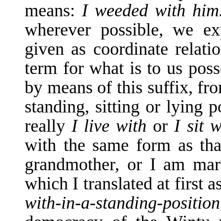
means:
I weeded with hi
wherever possible, we exp
given as coordi­nate relat
term for what is to us pos
by means of this suffix, fr
standing, sitting or lying p
really
I live with
or
I sit 
with the same form as tha
grandmother, or I am mar
which I translated at first a
with-in-a-standing-posit