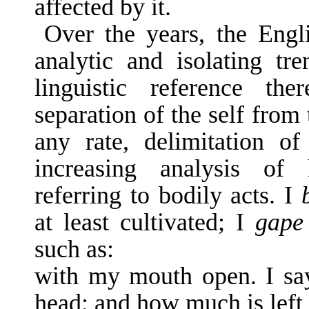
affected by it.
Over the years, the Engl
analytic and iso­lating tr
linguistic reference th
separation of the self from
any rate, delimitation of
increasing analysis of 
referring to bodily acts. I
at least cultivated; I
gap
such as:
with my mouth open. I s
head; and how much is left