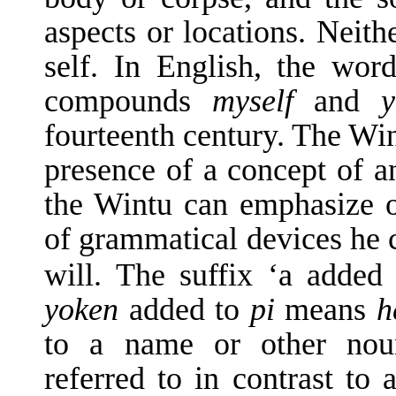
aspects or locations. Neith
self. In English, the wor
compounds
myself
and
y
fourteenth century. The Wi
presence of a concept of an
the Wintu can emphasize on
of grammatical devices he c
will. The suffix ‘a added
yoken
added to
pi
means
h
to a name or other noun
referred to in contrast to 