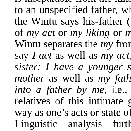
to an unspecified father, w
the Wintu says his-father 
of
my act
or
my liking
or
m
Wintu separates the
my
fro
say
I act
as well as
my act
sister: I have a younger 
mother
as well as
my fat
into a father by me,
i.e.
relatives of this intimate
way as one’s acts or state o
Linguistic analysis fu