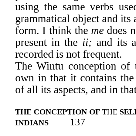
using the same verbs us
grammatical object and its a
form. I think the
me
does n
present in the
ii;
and its 
recorded is not frequent.
The Wintu conception of t
own in that it contains the
of all its aspects, and in tha
THE CONCEPTION OF
THE
SEL
137
INDIANS