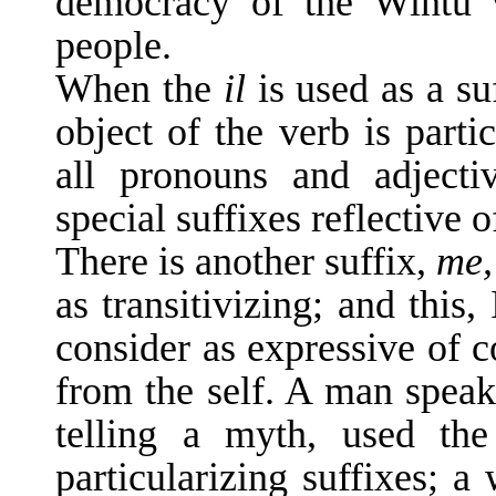
democracy of the Wintu w
people.
When the
il
is used as a su
object of the verb is parti
all pronouns and adjectiv
special suffixes reflective o
There is another suffix,
me
as transitiviz­ing; and thi
consider as expressive of co
from the self. A man speak
telling a myth, used th
particular­izing suffixes; 