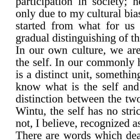
participation in society; h
only due to my cultural bia
started from what for us i
gradual distinguishing of th
In our own culture, we are
the self. In our commonly h
is a distinct unit, someth
know what is the self and 
distinction between the tw
Wintu, the self has no stri
not, I believe, recognized as
There are words which deal