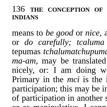
136
THE CONCEPTION OF
INDIANS
means to
be good
or
nice,
or
do carefully; tcalum
tepumas
tchalumatchupum
ma-am,
may be translate
nicely, or: I am doing w
Primary in the
mci
is the
participation; this may be i
of participation in another s