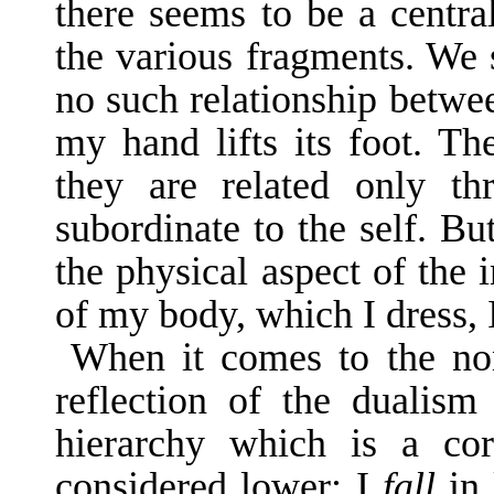
there seems to be a centra
the various fragments. We s
no such rela­tionship betwe
my hand lifts its foot. The
they are related only th
subordinate to the self. But
the physi­cal aspect of the 
of my body, which I dress, I
When it comes to the non
reflection of the dualis
hierarchy which is a coro
considered lower: I
fall
in