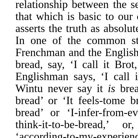
relationship between the se
that which is basic to our
asserts the truth as absol
In one of the common st
Frenchman and the Englishm
bread, say, ‘I call it Brot
Englishman says, ‘I call 
Wintu never say it
is
bre
bread’ or ‘It feels-to­me b
bread’ or ‘I-infer-from-evi
think-it-to-be-bread,’ 
‘according-to-my-experienc