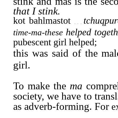
stink and mas is the se
that I stink.
kot bahlmastot
tchuqpu
. . .
helped toget
time-ma-these
pubescent girl helped;
this was said of the mal
girl.
To make the
ma
compre
society, we have to transla
as adverb-forming. For
e