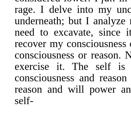
rage. I delve into my unc
underneath; but I analyze
need to excavate, since i
recover my consciousness 
con­sciousness or reason. N
exercise it. The self is
consciousness and reason 
reason and will power an
self-