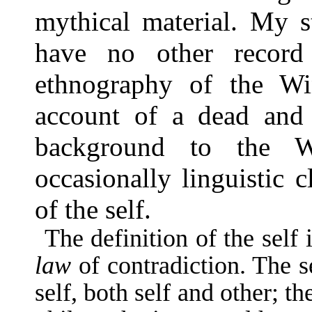
mythical material. My s
have no other record
ethnography of the Wi
account of a dead and
background to the Wi
occasionally linguistic 
of the self.
The definition of the self
law
of con­tradiction. The 
self, both self and other; t