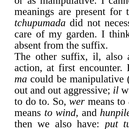
or as manipulative. I canno
mean­ings are present for 
tchupumada
did not neces
care of my garden. I think 
absent from the suffix.
The other suffix, il, also
action, at first en­counter
ma
could be manipulative 
out and out aggressive;
il
w
to do to. So,
wer
means to
means
to wind,
and
hunpil
then we also have:
put t