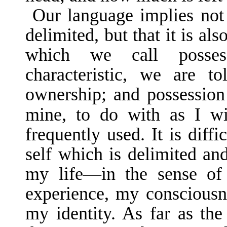
Our language implies not 
delimited, but that it is al
which we call possess
characteristic, we are to
ownership; and possessio
mine, to do with as I w
frequently used. It is diffi
self which is delimited an
my life—in the sense o
experience, my conscious­
my identity. As far as the