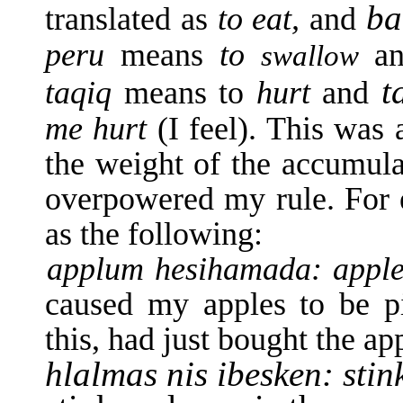
b
translated as
to eat,
and
peru
means
to
a
swallow
t
taqiq
means to
hurt
and
me hurt
(I feel). This was 
the weight of the accumula
overpowered my rule. For 
as the following:
applum hesihamada: appl
caused my apples to be pi
this, had just bought the ap
hlalmas nis ibesken: stin