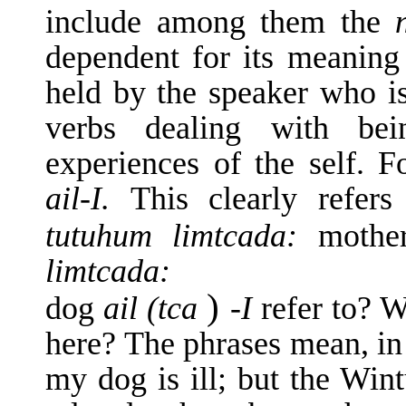
include among them the
dependent for its meaning 
held by the speaker who is 
verbs dealing with bei
experiences of the self.
ail-I.
This clearly refer
tutuhum limtcada:
moth
limtcada:
)
dog
ail (tca
-I
refer to? W
here? The phrases mean, in 
my dog is ill; but the Wintu