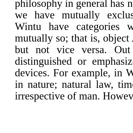
philosophy in general has n
we have mutually exclusi
Wintu have categories w
mutually so; that is, object
but not vice versa. Out
distinguished or emphasiz
de­vices. For example, in 
in nature; natural law, tim
irrespective of man. Howeve