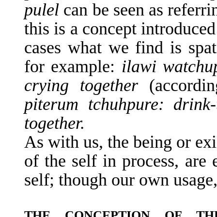
pulel
can be seen as referri
this is a concept introduce
cases what we find is spat
for example:
ilawi watchup
crying together
(accordi
piterum tchuhpure: drink-
together.
As with us, the being or exi
of the self in process, are
self; though our own usage
THE CONCEPTION OF T