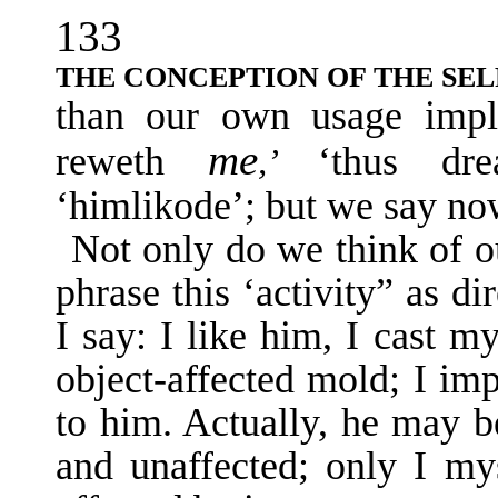
133
THE CONCEPTION OF THE SEL
than our own usage impli
me
reweth
‘thus d
,’
‘himlikode’; but we say no
Not only do we think of ou
phrase this ‘activity” as di
I say: I like him, I cast m
object-affected mold; I im
to him. Actually, he may be
and unaffected; only I mys