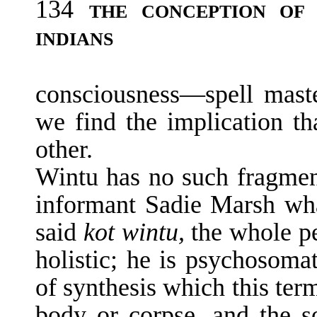
134
THE CONCEPTION O
INDIANS
consciousness—spell maste
we find the im­plication th
other.
Wintu has no such fragme
informant Sadie Marsh wh
said
kot wintu,
the whole pe
holistic; he is psychosomat
of synthesis which this ter
body or corpse, and the so