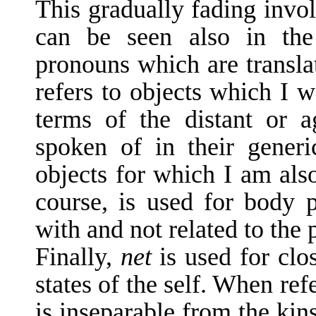
This gradually fading invol
can be seen also in the 
pronouns which are transla
refers to objects which I w
terms of the distant or 
spoken of in their gener
objects for which I am als
course, is used for body pa
with and not related to the 
Finally,
net
is used for clo
states of the self. When refe
is inseparable from the kin