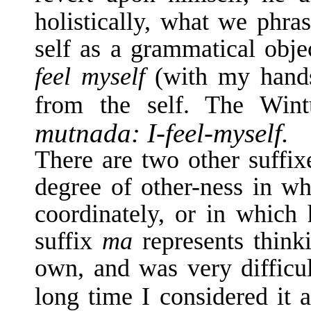
holistically, what we phras
self as a grammatical obj
feel myself
(with my hands
from the self. The Win
mutnada: I-feel-myself.
There are two other suffix
degree of other-ness in whi
coordinately, or in which 
suffix
ma
represents thin
own, and was very difficul
long time I considered it 