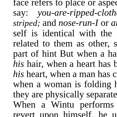
face refers to place or asp
say:
you-are-ripped-clo
and
nose-run-I
or
a
striped;
self is identical with the
related to them as other, 
part of hint But when a hai
his
hair, when a heart has 
his
heart, when a man has cu
when a woman is folding h
they are physically separated
When a Wintu performs 
revert upon him­self, he 