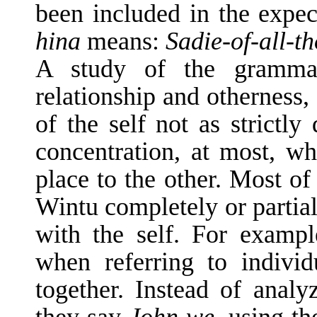
been included in the expe
hina
means:
Sadie-of-all-t
A study of the grammati
relationship and otherness,
of the self not as strictly
concentration, at most, wh
place to the other. Most of 
Wintu completely or partial
with the self. For ex­am
when referring to individ
together. Instead of anal