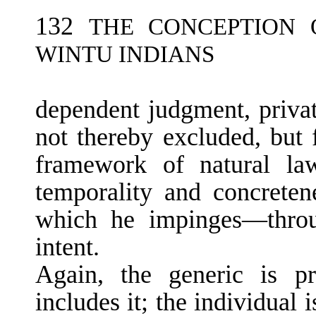
132
THE CONCEPTION 
WINTU INDIANS
dependent judgment, privat
not thereby excluded, but f
framework of natural la
temporality and concreten
which he impinges—throu
intent.
Again, the generic is pr
includes it; the in­dividual 