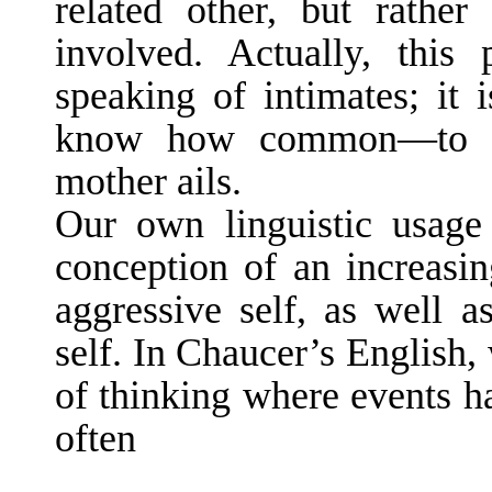
related other, but rathe
involved. Actually, this
speaking of in­timates; it
know how common—to s
mother ails.
Our own linguistic usage 
conception of an increasin
aggressive self, as well as
self. In Chaucer’s English,
of thinking where events h
often