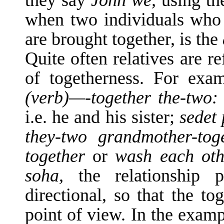
they say
John we,
using th
when two individuals who a
are brought together, is the
Quite often relatives are re
of together­ness. For exa
(verb)—-together the-two
i.e. he and his sister;
sedet 
they-two grandmother-tog
together
or
wash each ot
soha,
the relationship p
directional, so that the t
point of view. In the examp