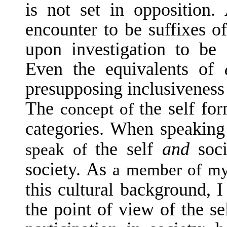
is not set in opposition
encounter to be suffixes o
upon investigation to be 
Even the equivalents of
presupposing inclusiveness 
The
the self fo
concept of
categories. When speakin
the self
and
soc
speak of
society. As
a member of my s
this cultural background, 
the point of view of the se