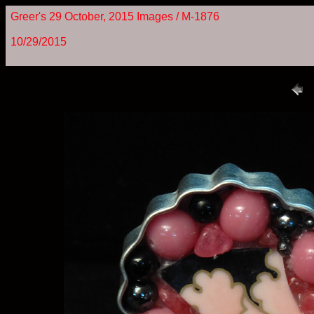
Greer's 29 October, 2015 Images / M-1876
10/29/2015