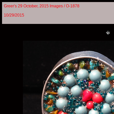
Greer's 29 October, 2015 Images / O-1878
10/29/2015