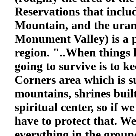
Reservations that includ
Mountain, and the uran
Monument Valley) is a 
region. "..When things 
going to survive is to k
Corners area which is 
mountains, shrines built 
spiritual center, so if w
have to protect that. W
everything in the groun