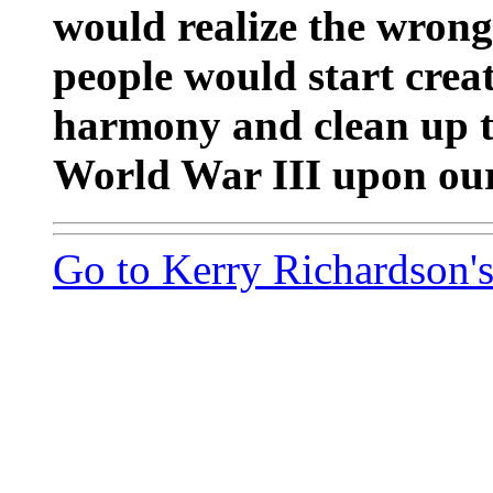
would realize the wron
people would start creat
harmony and clean up t
World War III upon our
Go to Kerry Richardson