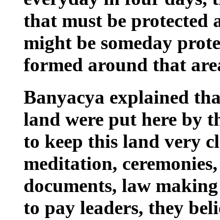
that must be protected a
might be someday prot
formed around that area
Banyacya explained that
land were put here by t
to keep this land very c
meditation, ceremonies,
documents, law making 
to pay leaders, they beli