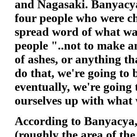
and Nagasaki. Banyacya 
four people who were ch
spread word of what wa
people "..not to make a
of ashes, or anything th
do that, we're going to
eventually, we're going
ourselves up with what 
According to Banyacya,
(roughly the area of th