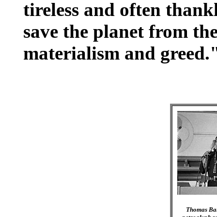
tireless and often thank
save the planet from th
materialism and greed.
Thomas Ban