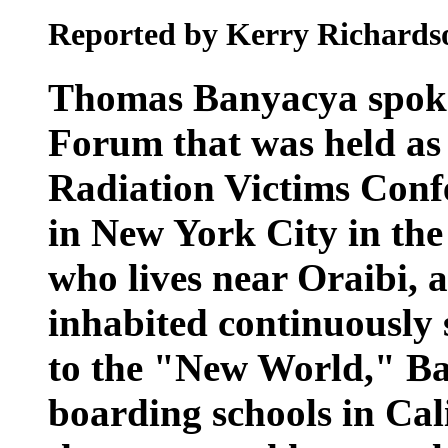
Reported by Kerry Richards
Thomas Banyacya spoke
Forum that was held as 
Radiation Victims Confe
in New York City in the
who lives near Oraibi, a
inhabited continuously
to the "New World," Ba
boarding schools in Ca