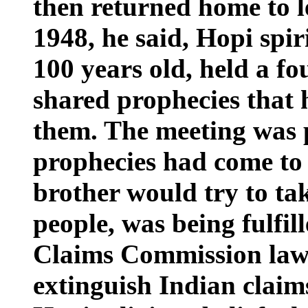
then returned home to l
1948, he said, Hopi spir
100 years old, held a f
shared prophecies that
them. The meeting was
prophecies had come to 
brother would try to tak
people, was being fulfi
Claims Commission law 
extinguish Indian claims