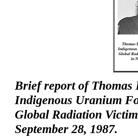
Thomas B
Indigenous
Global Rad
in N
Brief report of Thomas 
Indigenous Uranium For
Global Radiation Victim
September 28, 1987.