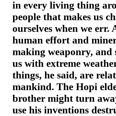
in every living thing ar
people that makes us ch
ourselves when we err. 
human effort and miner
making weaponry, and s
us with extreme weather
things, he said, are rela
mankind. The Hopi elde
brother might turn awa
use his inventions destr