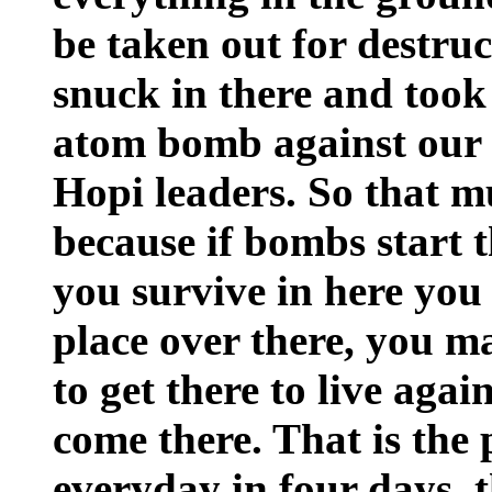
be taken out for destru
snuck in there and took
atom bomb against our 
Hopi leaders. So that mus
because if bombs start t
you survive in here you 
place over there, you m
to get there to live aga
come there. That is the 
everyday in four days, t