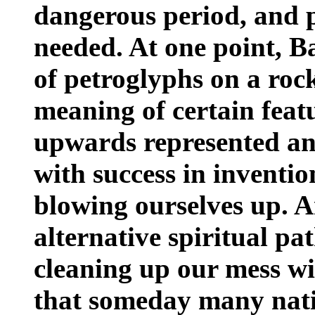
dangerous period, and 
needed. At one point, 
of petroglyphs on a roc
meaning of certain featu
upwards represented an 
with success in inventio
blowing ourselves up. A
alternative spiritual pat
cleaning up our mess w
that someday many nati