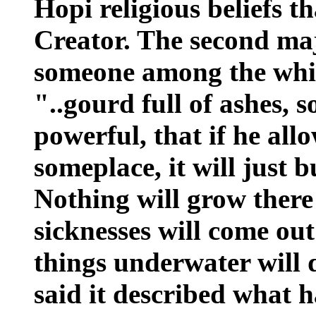
Hopi religious beliefs t
Creator. The second ma
someone among the whit
"..gourd full of ashes, s
powerful, that if he allo
someplace, it will just 
Nothing will grow ther
sicknesses will come out
things underwater will
said it described what