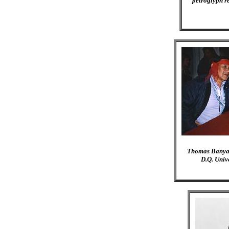
petroglyph r
Thomas Banyacy
D.Q. Unive