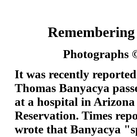
Remembering
Photographs 
It was recently reporte
Thomas Banyacya passe
at a hospital in Arizon
Reservation. Times rep
wrote that Banyacya "sp