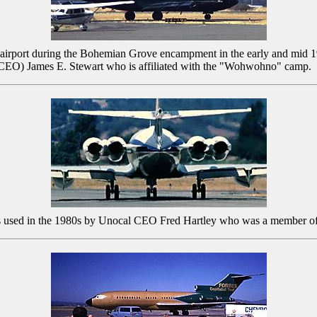
ty airport during the Bohemian Grove encampment in the early and mid 
r (CEO) James E. Stewart who is affiliated with the "Wohwohno" camp.
as used in the 1980s by Unocal CEO Fred Hartley who was a member o