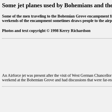
Some jet planes used by Bohemians and the
Some of the men traveling to the Bohemian Grove encampment fro
weekends of the encampment sometimes draws people to the airport
Photos and text copyright © 1998 Kerry Richardson
An Airforce jet was present after the visit of West German Chancellor
weekend at the Bohemian Grove and had discussions that were far-re