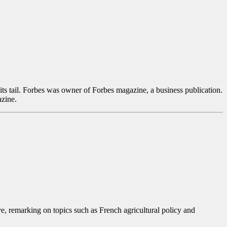
ts tail. Forbes was owner of Forbes magazine, a business publication.
azine.
, remarking on topics such as French agricultural policy and