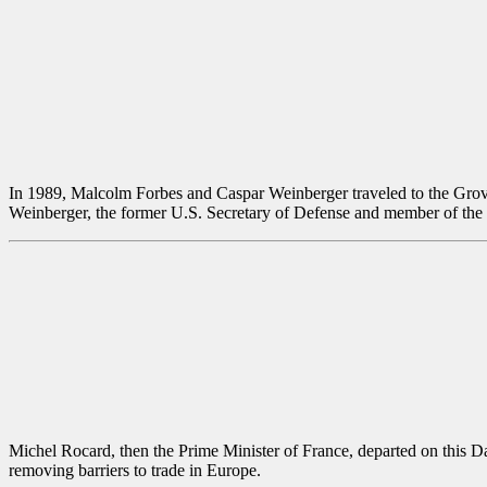
In 1989, Malcolm Forbes and Caspar Weinberger traveled to the Grove 
Weinberger, the former U.S. Secretary of Defense and member of the
Michel Rocard, then the Prime Minister of France, departed on this D
removing barriers to trade in Europe.