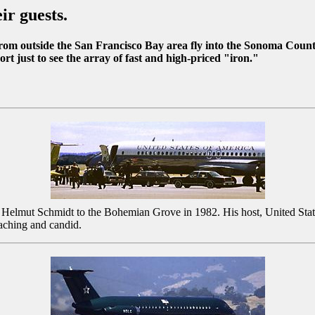
ir guests.
m outside the San Francisco Bay area fly into the Sonoma County 
 just to see the array of fast and high-priced "iron."
 Helmut Schmidt to the Bohemian Grove in 1982. His host, United States
aching and candid.