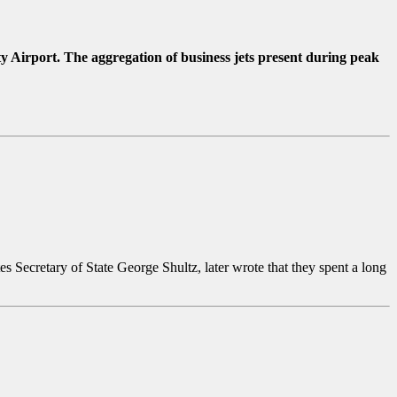
Airport. The aggregation of business jets present during peak
 Secretary of State George Shultz, later wrote that they spent a long