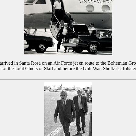
) arrived in Santa Rosa on an Air Force jet en route to the Bohemian Gr
f the Joint Chiefs of Staff and before the Gulf War. Shultz is affili