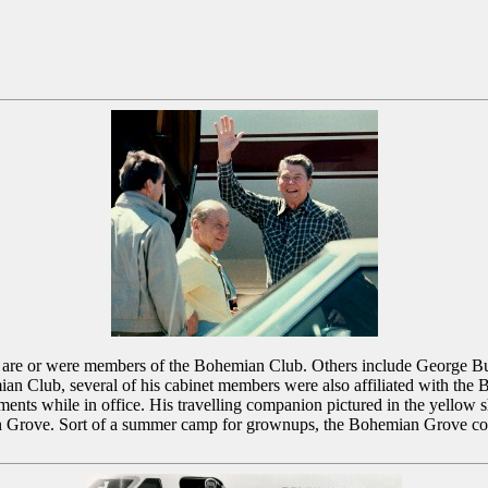
ho are or were members of the Bohemian Club. Others include George 
ian Club, several of his cabinet members were also affiliated with th
ts while in office. His travelling companion pictured in the yellow sh
an Grove. Sort of a summer camp for grownups, the Bohemian Grove con