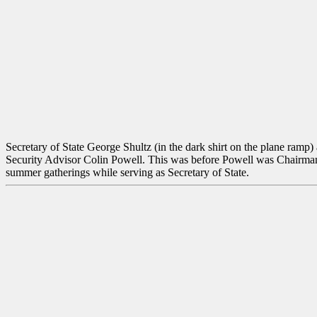
Secretary of State George Shultz (in the dark shirt on the plane ramp
Security Advisor Colin Powell. This was before Powell was Chairman o
summer gatherings while serving as Secretary of State.