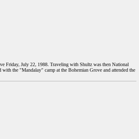
ove Friday, July 22, 1988. Traveling with Shultz was then National
ated with the "Mandalay" camp at the Bohemian Grove and attended the