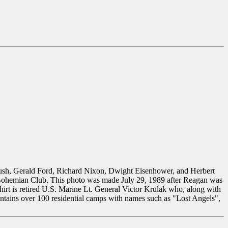
Bush, Gerald Ford, Richard Nixon, Dwight Eisenhower, and Herbert
e Bohemian Club. This photo was made July 29, 1989 after Reagan was
irt is retired U.S. Marine Lt. General Victor Krulak who, along with
tains over 100 residential camps with names such as "Lost Angels",