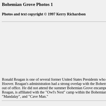
Bohemian Grove Photos 1
Photos and text copyright © 1997 Kerry Richardson
Ronald Reagan is one of several former United States Presidents w
Hoover. Reagan's administration had a strong overlap with the Bohem
out of office. He did not attend the summer Bohemian Grove encampmen
Reagan, is affiliated with the "Owl's Nest" camp within the Bohemi
"Mandalay", and "Cave Man."