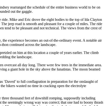
ndsey rearranged the schedule of the entire business world to be on
ounded out the gaggle.
 ride. Mike and Eric drove the eight bodies to the top of Ida Clayton
. The jeep road is smooth and pleasant for a couple of miles. The ride
een tend to be pleasant and not technical. The views from the crest of
e, the experience becomes an out-of-the-ordinary event. A notable air
-o-thon continued across the landscape.
tzled on him at this location a couple of years earlier. The climb
redding the landscape.
n overcast all day long. There were few trees in the immediate area.
eaving a giant hole in the sky above the lunatistas. The moon beamed
 ‘Daved’ to full conflagration in preparation for the onslaught of
the bikers wasted no time in cracking open the electrolyte
arly three thousand feet of downhill romping, supposedly including
 that the seemingly wrong way was correct; that one had to boony thrash