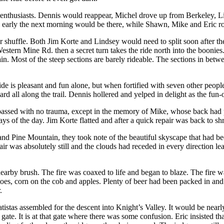
 enthusiasts. Dennis would reappear, Michel drove up from Berkeley, Li
e early the next morning would be there, while Shawn, Mike and Eric r
 shuffle. Both Jim Korte and Lindsey would need to split soon after the
estern Mine Rd. then a secret turn takes the ride north into the boonies
in. Most of the steep sections are barely rideable. The sections in betw
ide is pleasant and fun alone, but when fortified with seven other peopl
rd all along the trail. Dennis hollered and yelped in delight as the fun
assed with no trauma, except in the memory of Mike, whose back had pre
s of the day. Jim Korte flatted and after a quick repair was back to sh
d Pine Mountain, they took note of the beautiful skyscape that had bee
ir was absolutely still and the clouds had receded in every direction l
rby brush. The fire was coaxed to life and began to blaze. The fire was
oes, corn on the cob and apples. Plenty of beer had been packed in and 
.
unatistas assembled for the descent into Knight’s Valley. It would be ne
a gate. It is at that gate where there was some confusion. Eric insisted