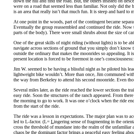
down the hill and find the road. But, the others insisted on des
were on a road that seemed less than familiar. Not only did the bi
is an area that really isn’t that much fun. It is steep and hard to 
At one point in the woods, part of the contingent became separat
Eventually the group reassembled and continued the ride. Now the
parts of the body). There were small shrubs about the size of can
One of the great skills of night riding (without lights) is to be 
navigate across sections of ground that you simply don’t know the 
outside the ordinary that makes the moonrides so appealing. It is 
present location is forced to be foremost in one’s consciousness:
Jim W. seemed to be having a blissful night as he piloted his lea
lightweight bike wouldn’t. More than once, Jim communed with te
the way from Berkeley to attend his second moonride. Even thou
Several miles later, as the ride reached the lower sections the tr
easy ride. Soon the structures of the ranch appeared. From there
the morning to go to work. It was one o’clock when the ride end
from the start of the ride.
The ride was a lesson in expectations. The major plan was to ac
led to L-factor. (L=
L
ingering sense of fragmenting in the orienta
cross the threshold of mundane into the realm of the unfamiliar a
chaos be the dominant factor brings a peaceful easy feeling abou