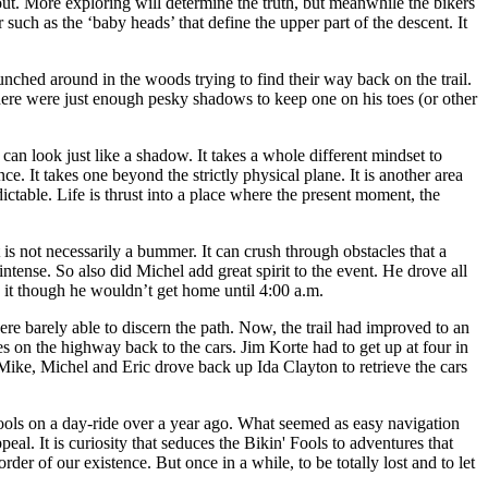
 out. More exploring will determine the truth, but meanwhile the bikers
 such as the ‘baby heads’ that define the upper part of the descent. It
unched around in the woods trying to find their way back on the trail.
there were just enough pesky shadows to keep one on his toes (or other
 can look just like a shadow. It takes a whole different mindset to
e. It takes one beyond the strictly physical plane. It is another area
dictable. Life is thrust into a place where the present moment, the
 is not necessarily a bummer. It can crush through obstacles that a
ense. So also did Michel add great spirit to the event. He drove all
 it though he wouldn’t get home until 4:00 a.m.
were barely able to discern the path. Now, the trail had improved to an
s on the highway back to the cars. Jim Korte had to get up at four in
Mike, Michel and Eric drove back up Ida Clayton to retrieve the cars
Fools on a day-ride over a year ago. What seemed as easy navigation
eal. It is curiosity that seduces the Bikin' Fools to adventures that
der of our existence. But once in a while, to be totally lost and to let