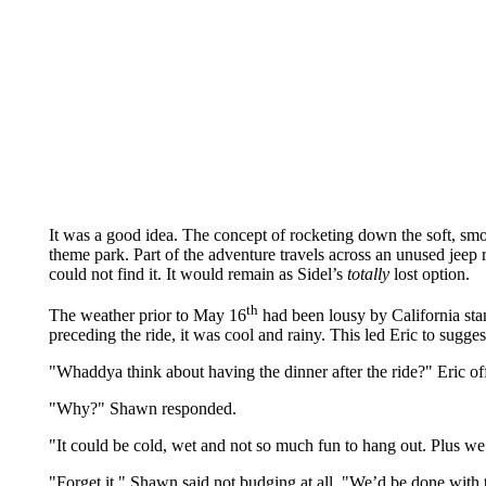
It was a good idea. The concept of rocketing down the soft, smo
theme park. Part of the adventure travels across an unused jeep ro
could not find it. It would remain as Sidel’s
totally
lost option.
th
The weather prior to May 16
had been lousy by California sta
preceding the ride, it was cool and rainy. This led Eric to sugges
"Whaddya think about having the dinner after the ride?" Eric of
"Why?" Shawn responded.
"It could be cold, wet and not so much fun to hang out. Plus we
"Forget it," Shawn said not budging at all. "We’d be done with t