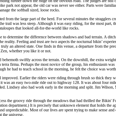
cending further down the ridge on the obvious road. The judges are still
ke park not appear, the old car was never see either. Parts were familiar
manage the softball sized, loose rocks.
ed from the large part of the herd. For several minutes the stragglers cr
 trail was less steep. Although it was easy riding, for the most part, 
taloupes that looked all-for-the-world like rocks.
able to determine the difference between shadows and bad terrain. A ditch
reality. Feeling and trust are two aspects the nocturnal bikin’ experienc
truly an altered state. One finds in this venue, a departure from the pre
 Zen, whether you like it or not.
d behemoth swiftly across the terrain. On the downhill, the extra weight
rra firma. Perhaps the most novice of the group, his enthusiasm was int
gh he had to teach school in the morning, he felt the choice was worth
ail improved. Earlier the riders were riding through brush so thick they 
 it was an easy two-mile ride out to highway 128. It was about four mile
ed. Lindsey also had work early in the morning and split. Jim Wilson, 
cess the groovy ride through the meadows that had thrilled the Bikin' 
tion department.) It is precisely that unknown element that holds the app
nd unpredictable. Most of our lives are spent trying to make sense and or
t the universe.