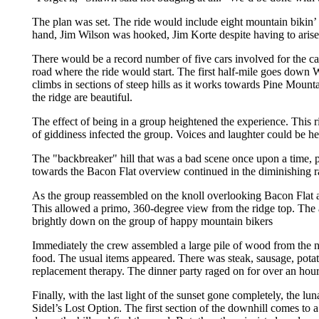
The plan was set. The ride would include eight mountain bikin’
hand, Jim Wilson was hooked, Jim Korte despite having to aris
There would be a record number of five cars involved for the car
road where the ride would start. The first half-mile goes down W
climbs in sections of steep hills as it works towards Pine Mounta
the ridge are beautiful.
The effect of being in a group heightened the experience. This r
of giddiness infected the group. Voices and laughter could be hea
The "backbreaker" hill that was a bad scene once upon a time, p
towards the Bacon Flat overview continued in the diminishing ray
As the group reassembled on the knoll overlooking Bacon Flat an
This allowed a primo, 360-degree view from the ridge top. The a
brightly down on the group of happy mountain bikers
Immediately the crew assembled a large pile of wood from the nea
food. The usual items appeared. There was steak, sausage, potat
replacement therapy. The dinner party raged on for over an hour
Finally, with the last light of the sunset gone completely, the l
Sidel’s Lost Option. The first section of the downhill comes to 