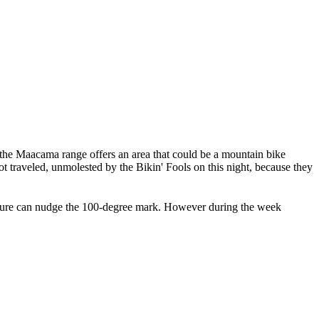
 the Maacama range offers an area that could be a mountain bike
 not traveled, unmolested by the Bikin' Fools on this night, because they
erature can nudge the 100-degree mark. However during the week