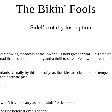
The Bikin' Fools
Sidel’s totally lost option
oth flowing meadows of the lower hills held great appeal. This area of
ad that is smooth, titillating and a thrill to shred. Yet it would remain
ndards. Usually by this time of year, the skies are clear and the temp
t an alternate plan.
fered.
 won’t have to carry as much stuff." Eric lobbied.
he ride before it even got dark."