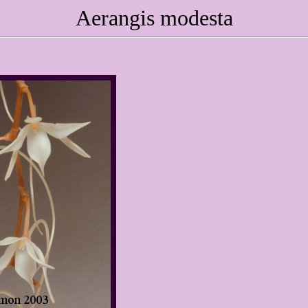
Aerangis modesta