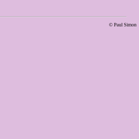
© Paul Simon