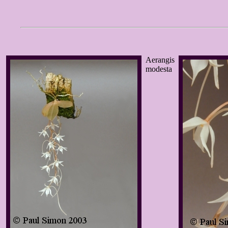
Aerangis
modesta