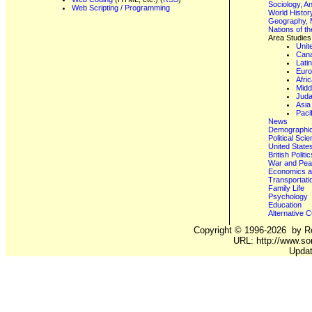
Sociology, A
Web Scripting / Programming
World Histor
Geography, 
Nations of t
Area Studies
Unit
Can
Lati
Eur
Afri
Midd
Juda
Asia
Paci
News
Demographics
Political Sci
United State
British Poli
War and Pe
Economics a
Transportati
Family Life
Psychology
Education
Alternative C
Copyright ©
1996-2026
by Ro
URL: http://www.so
Updat