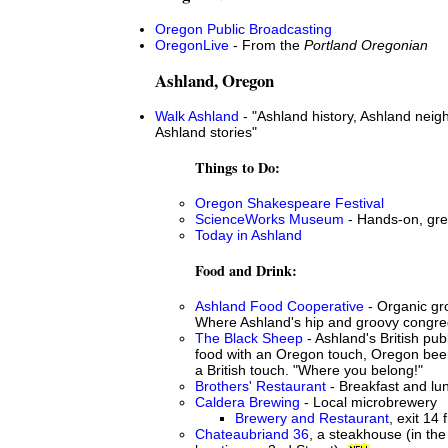
Oregon Public Broadcasting
OregonLive
- From the
Portland Oregonian
Ashland, Oregon
Walk Ashland
- "Ashland history, Ashland nei
Ashland stories"
Things to Do:
Oregon Shakespeare Festival
ScienceWorks Museum
- Hands-on, grea
Today in Ashland
Food and Drink:
Ashland Food Cooperative
- Organic gro
Where Ashland's hip and groovy congre
The Black Sheep
- Ashland's British publ
food with an Oregon touch, Oregon beer 
a British touch. "Where you belong!"
Brothers' Restaurant
- Breakfast and lun
Caldera Brewing
- Local microbrewery
Brewery and Restaurant
, exit 14 
Chateaubriand 36
, a steakhouse (in the