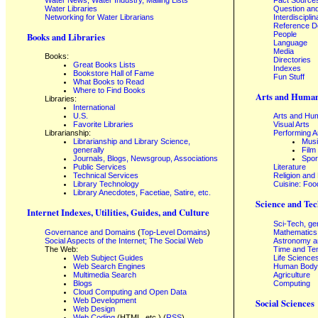
Water News, Water Industry, Mailing Lists
Fact Source
Water Libraries
Question an
Networking for Water Librarians
Interdisciplin
Reference 
People
Books and Libraries
Language
Media
Books:
Directories
Great Books Lists
Indexes
Bookstore Hall of Fame
Fun Stuff
What Books to Read
Where to Find Books
Arts and Human
Libraries:
International
U.S.
Arts and Hum
Favorite Libraries
Visual Arts
Librarianship:
Performing A
Librarianship and Library Science,
Mus
generally
Film
Journals, Blogs, Newsgroup, Associations
Spor
Public Services
Literature
Technical Services
Religion and
Library Technology
Cuisine: Foo
Library Anecdotes, Facetiae, Satire, etc.
Science and Tec
Internet Indexes, Utilities, Guides, and Culture
Sci-Tech, ge
Governance and Domains
(
Top-Level Domains
)
Mathematics
Social Aspects of the Internet; The Social Web
Astronomy a
The Web:
Time and Te
Web Subject Guides
Life Science
Web Search Engines
Human Body,
Multimedia Search
Agriculture
Blogs
Computing
Cloud Computing and Open Data
Web Development
Social Sciences
Web Design
Web Coding
(HTML, etc.) (
RSS
)