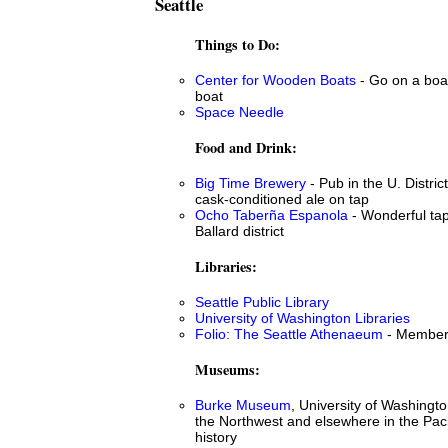
Seattle
Things to Do:
Center for Wooden Boats
- Go on a boat
boat
Space Needle
Food and Drink:
Big Time Brewery
- Pub in the U. Distric
cask-conditioned ale on tap
Ocho Taberña Espanola
- Wonderful tap
Ballard district
Libraries:
Seattle Public Library
University of Washington Libraries
Folio: The Seattle Athenaeum
- Members
Museums:
Burke Museum
, University of Washingto
the Northwest and elsewhere in the Paci
history