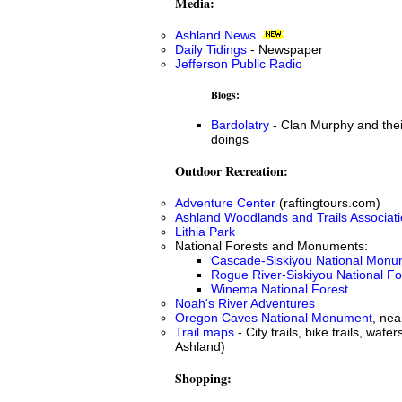
Media:
Ashland News
Daily Tidings
- Newspaper
Jefferson Public Radio
Blogs:
Bardolatry
- Clan Murphy and the
doings
Outdoor Recreation:
Adventure Center
(raftingtours.com)
Ashland Woodlands and Trails Associat
Lithia Park
National Forests and Monuments:
Cascade-Siskiyou National Monu
Rogue River-Siskiyou National Fo
Winema National Forest
Noah's River Adventures
Oregon Caves National Monument
, nea
Trail maps
- City trails, bike trails, water
Ashland)
Shopping: