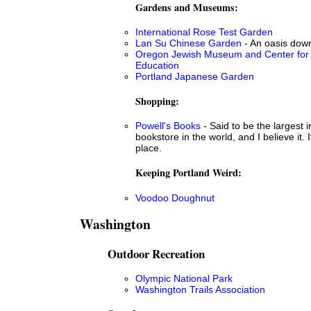
Gardens and Museums:
International Rose Test Garden
Lan Su Chinese Garden
- An oasis dow
Oregon Jewish Museum and Center for
Education
Portland Japanese Garden
Shopping:
Powell's Books
- Said to be the largest
bookstore in the world, and I believe it. 
place.
Keeping Portland Weird:
Voodoo Doughnut
Washington
Outdoor Recreation
Olympic National Park
Washington Trails Association