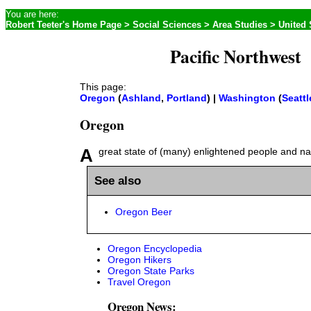
You are here:
Robert Teeter's Home Page
>
Social Sciences
>
Area Studies
>
United 
Pacific Northwest
This page:
Oregon
(
Ashland
,
Portland
) |
Washington
(
Seattl
Oregon
A great state of (many) enlightened people and na
See also
Oregon Beer
Oregon Encyclopedia
Oregon Hikers
Oregon State Parks
Travel Oregon
Oregon News: