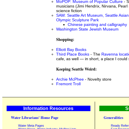
MoPOP: Museum of Popular Culture
- S
musicians (Jimi Hendrix, Nirvana, Pearl 
science fiction
SAM: Seattle Art Museum, Seattle Asia
Olympic Sculpture Park
Chinese painting and calligraphy
Washington State Jewish Museum
Shopping:
Elliott Bay Books
Third Place Books
- The
Ravenna locat
cafe, as well — in short, a place I could
Keeping Seattle Weird:
Archie McPhee
- Novelty store
Fremont Troll
Information Resources
S
Water Librarians' Home Page
Generalities
Water Meta Pages
Ready Refe