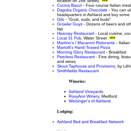
location on 2nd Street)
Cucina Biazzi
- Four-course Italian mea
Dagoba Organic Chocolate
- You can vis
headquarters in Ashland and buy some 
Gils
- "Grub, suds, and buds"
Growler Guys
- Dozens of beers and ot
tap
Hearsay Restaurant
- Local cuisine, coc
Local 31 Pub
, Water Street
Martino's / Macaroni Ristorante
- Italian
Martolli's Hand-Tossed Pizza
Morning Glory Restaurant
- Breakfast
Peerless Restaurant
- Fine dining, featu
and wines
Skout Taphouse and Provisions
, by Lit
Smithfields Restaurant
Wineries:
Ashland Vineyards
RoxyAnn Winery
, Medford
Weisinger's of Ashland
Lodging:
Ashland Bed and Breakfast Network