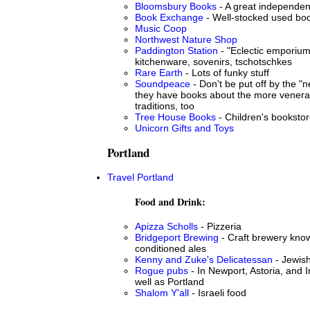
Bloomsbury Books
- A great independen
Book Exchange
- Well-stocked used bo
Music Coop
Northwest Nature Shop
Paddington Station
- "Eclectic emporium"
kitchenware, sovenirs, tschotschkes
Rare Earth
- Lots of funky stuff
Soundpeace
- Don't be put off by the "
they have books about the more venerab
traditions, too
Tree House Books
- Children's booksto
Unicorn Gifts and Toys
Portland
Travel Portland
Food and Drink:
Apizza Scholls
- Pizzeria
Bridgeport Brewing
- Craft brewery know
conditioned ales
Kenny and Zuke's Delicatessan
- Jewish
Rogue pubs
- In Newport, Astoria, and
well as Portland
Shalom Y'all
- Israeli food