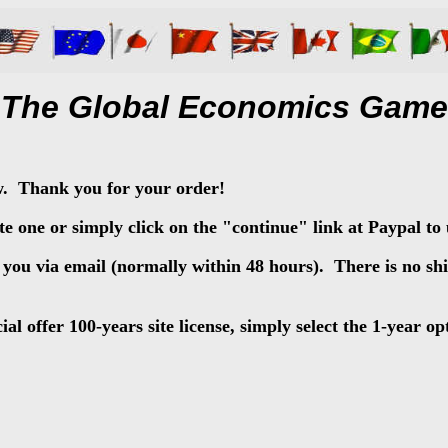
The Global Economics Game
w. Thank you for your order!
e one or simply click on the "continue" link at Paypal to 
o you via email (normally within 48 hours). There is no s
l offer 100-years site license, simply select the 1-year op