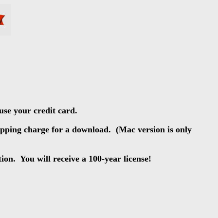
use your credit card.
hipping charge for a download. (Mac version is only
tion. You will receive a 100-year license!