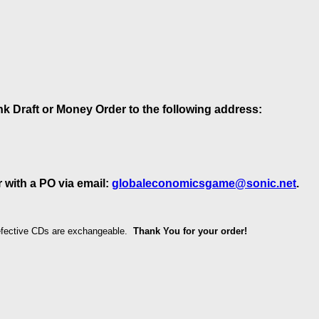
k Draft or Money Order to the following address:
 with a PO via email:
globaleconomicsgame@sonic.net
.
Defective CDs are exchangeable.
Thank You for your order!