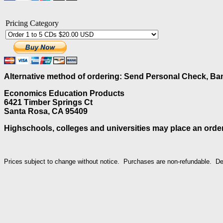
Pricing Category
Alternative method of ordering: Send Personal Check, Ban
Economics Education Products
6421 Timber Springs Ct
Santa Rosa, CA 95409
Highschools, colleges and universities may place an order
Prices subject to change without notice. Purchases are non-refundable. 