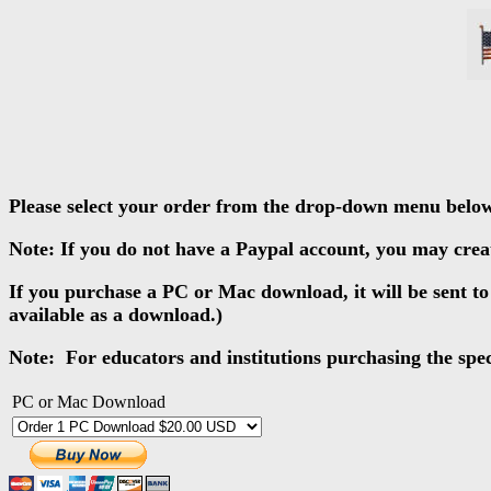
Please select your order from the drop-down menu belo
Note: If you do not have a Paypal account, you may creat
If you purchase a PC or Mac download, it will be sent t
available as a download.)
Note: For educators and institutions purchasing the specia
PC or Mac Download