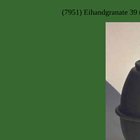
(7951) Eihandgranate 39 