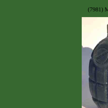
(7981) 