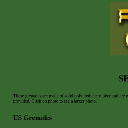
S
These grenades are made of solid polyurethane rubber and are m
provided. Click on photo to see a larger photo.
US Grenades