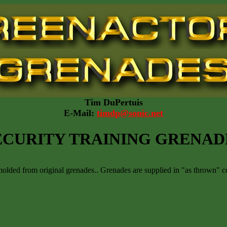
Tim DuPertuis
E-Mail:
timdp@sonic.net
ECURITY TRAINING GRENAD
olded from original grenades.. Grenades are supplied in "as thrown" co