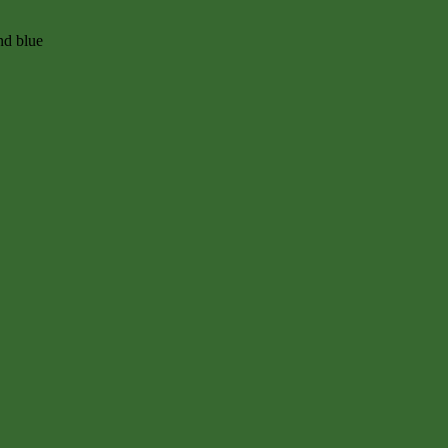
nd blue