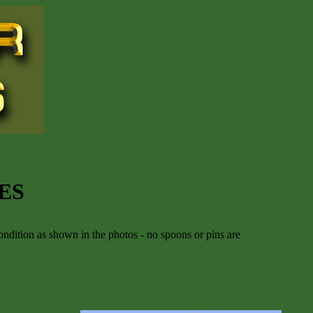
ES
ndition as shown in the photos - no spoons or pins are