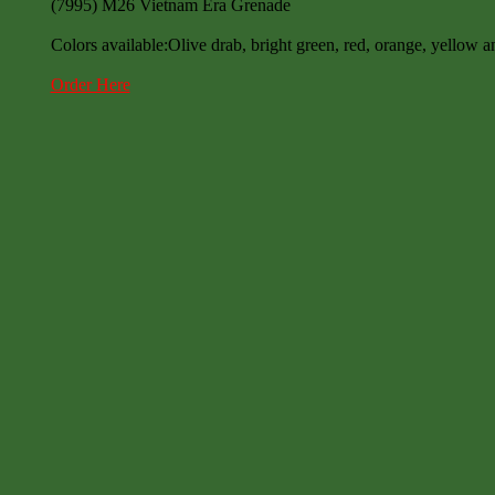
(7995) M26 Vietnam Era Grenade
Colors available:Olive drab, bright green, red, orange, yellow a
Order Here