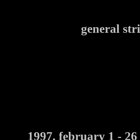
general str
1997, february 1 - 26 