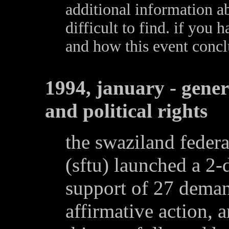
additional information ab
difficult to find. if you
and how this event conc
1994, january - gene
and political rights
the swaziland federa
(sftu) launched a 2-
support of 27 deman
affirmative action, a