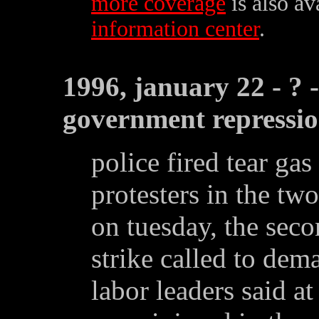
more coverage
is also av
information center
.
1996, january 22 - ? 
government repressi
police fired tear gas
protesters in the tw
on tuesday, the sec
strike called to de
labor leaders said at