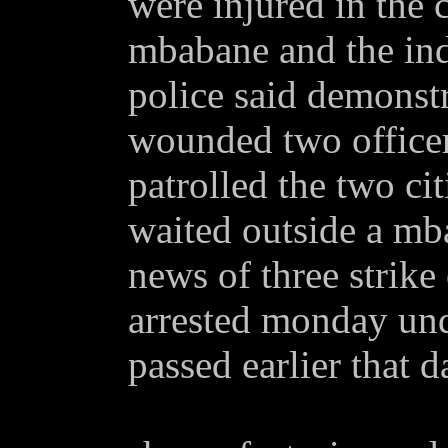
were injured in the c
mbabane and the indu
police said demonstr
wounded two officer
patrolled the two cit
waited outside a mb
news of three strik
arrested monday und
passed earlier that d