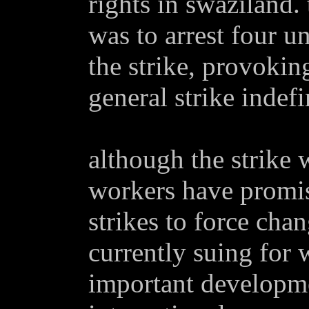
rights in swaziland.
was to arrest four u
the strike, provoking
general strike indefi
although the strike 
workers have promi
strikes to force chan
currently suing for 
important developme