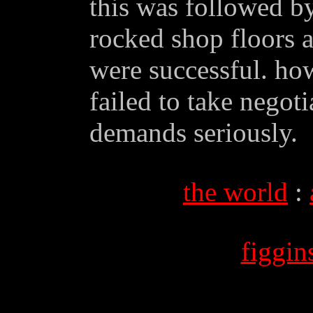
this was followed by
rocked shop floors a
were successful. ho
failed to take negot
demands seriously.
the world
:
figgi