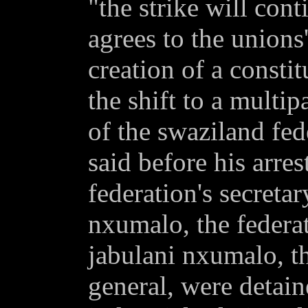
"the strike will con
agrees to the union
creation of a consti
the shift to a multip
of the swaziland fed
said before his arres
federation's secretar
nxumalo, the federat
jabulani nxumalo, th
general, were detai