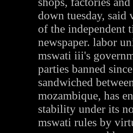
shops, factories and 
down tuesday, said 
of the independent 
newspaper. labor uni
mswati iii's governm
parties banned sinc
sandwiched between 
mozambique, has enj
stability under its n
mswati rules by virt