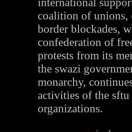
international support
coalition of unions,
border blockades, wh
confederation of fre
protests from its me
the swazi governmen
monarchy, continues 
activities of the sft
organizations.