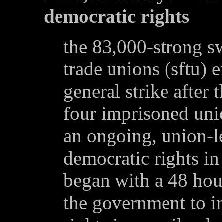
democratic rights
the 83,000-strong s
trade unions (sftu) 
general strike after
four imprisoned unio
an ongoing, union-le
democratic rights in
began with a 48 hour
the government to i