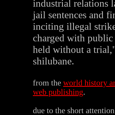
industrial relations 
jail sentences and f
inciting illegal stri
charged with public
held without a trial,
shilubane.
from the
world history a
web publishing
.
due to the short attenti