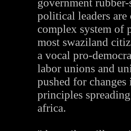
government rubber-s
political leaders ar
complex system of p
most swaziland citi
a vocal pro-democr
labor unions and uni
pushed for changes 
principles spreading
africa.