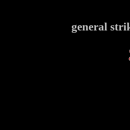
general stri