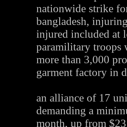
nationwide strike fo
bangladesh, injuring
injured included at 
paramilitary troops 
more than 3,000 prot
garment factory in d
an alliance of 17 un
demanding a minim
month, up from $23.