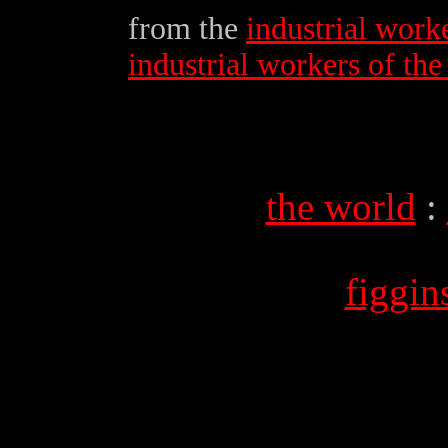
from the
industrial work
industrial workers of th
the world
:
figgi