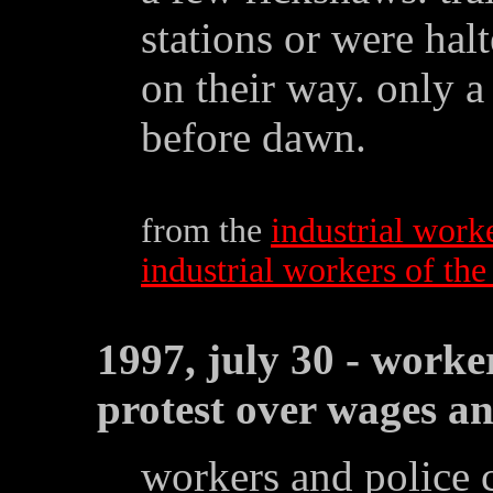
stations or were halt
on their way. only a 
before dawn.
from the
industrial work
industrial workers of th
1997, july 30 - worke
protest over wages an
workers and police 