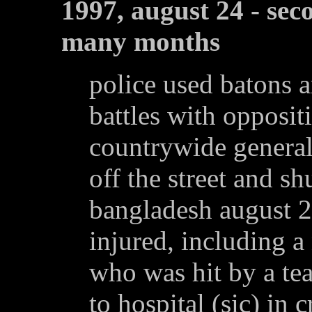
1997, august 24 - sec
many months
police used batons a
battles with oppositi
countrywide general 
off the street and sh
bangladesh august 2
injured, including 
who was hit by a te
to hospital (sic) in c