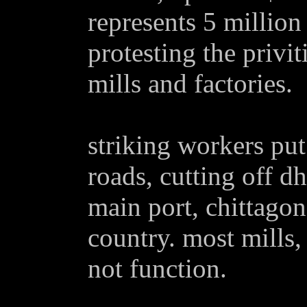
represents 5 million
protesting the privi
mills and factories.
striking workers put
roads, cutting off d
main port, chittagon
country. most mills,
not function.