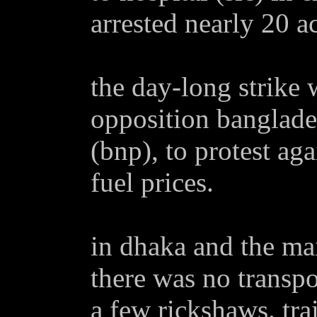
arrested nearly 20 ac
the day-long strike 
opposition banglades
(bnp), to protest aga
fuel prices.
in dhaka and the mai
there was no transpo
a few rickshaws. trai