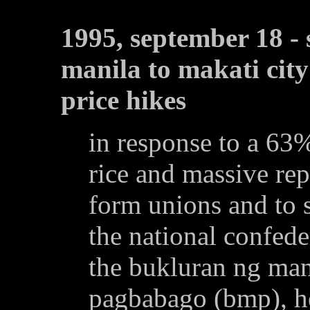
1995, september 18 -
manila to makati city
price hikes
in response to a 63%
rice and massive rep
form unions and to s
the national confede
the bukluran ng ma
pagbabago (bmp), he