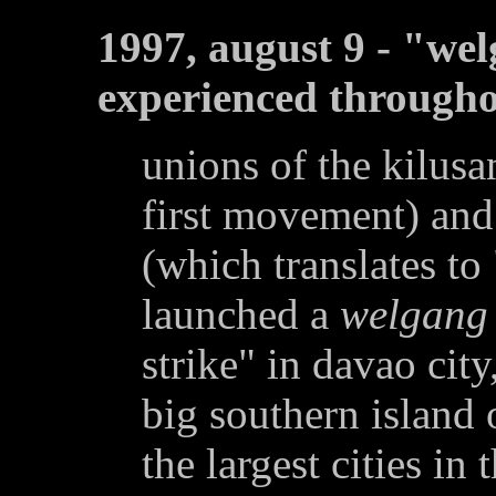
1997, august 9 - "we
experienced througho
unions of the kilu
first movement) and 
(which translates to 
launched a
welgang
strike" in davao city
big southern island
the largest cities in