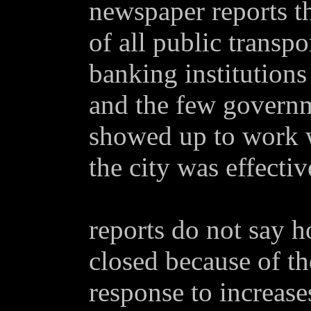
newspaper reports t
of all public transpo
banking institution
and the few govern
showed up to work w
the city was effecti
reports do not say 
closed because of th
response to increases