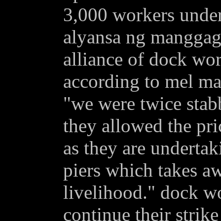
3,000 workers under
alyansa ng manggaga
alliance of dock wor
according to mel man
"we were twice sta
they allowed the pri
as they are undertak
piers which takes a
livelihood." dock w
continue their strik