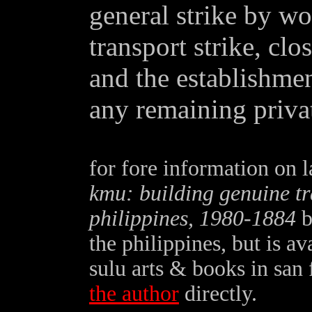
general strike by wo
transport strike, clo
and the establishmen
any remaining privat
for fore information on l
kmu: building genuine tr
philippines, 1980-1884
b
the philippines, but is a
sulu arts & books in san
the author
directly.