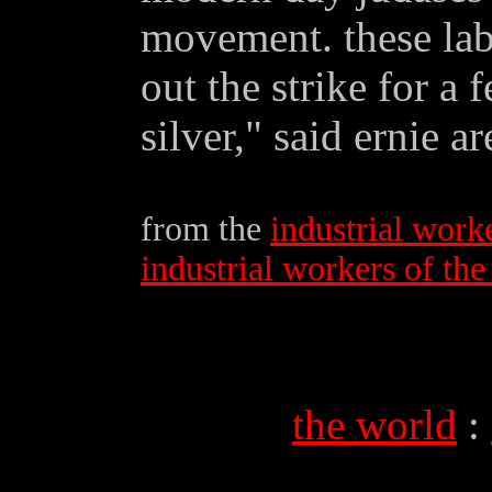
movement. these lab
out the strike for a 
silver," said ernie ar
from the
industrial work
industrial workers of th
the world
: