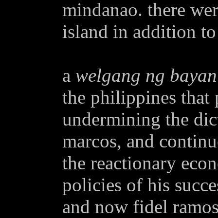
mindanao. there were
island in addition to
a
welgang ng bayan
the philippines that 
undermining the dic
marcos, and continu
the reactionary econ
policies of his succe
and now fidel ramos.