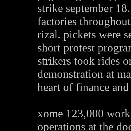
strike september 18.
factories throughou
rizal. pickets were s
short protest progra
strikers took rides 
demonstration at mak
heart of finance and 
xome 123,000 worker
operations at the d