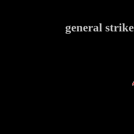
general strike