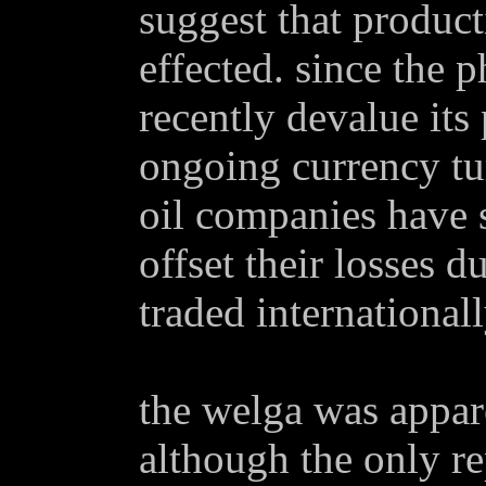
suggest that product
effected. since the p
recently devalue its 
ongoing currency tur
oil companies have s
offset their losses d
traded internationall
the welga was appar
although the only r