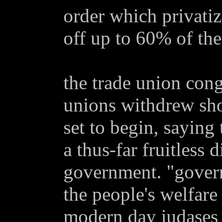
order which privatiz
off up to 60% of the
the trade union con
unions withdrew shor
set to begin, saying
a thus-far fruitless 
government. "govern
the people's welfare
modern day judases 