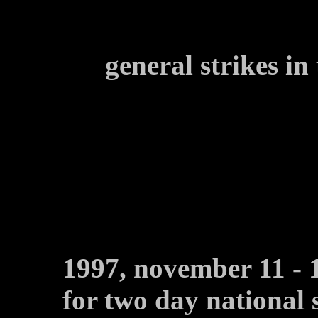
general strikes i
1997, november 11 - 
for two day national 