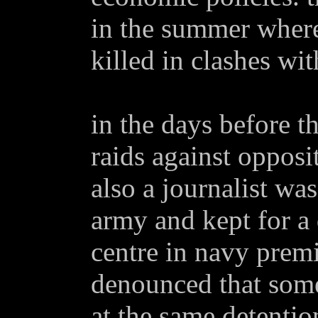
in the summer where
killed in clashes wi
in the days before th
raids against opposi
also a journalist was
army and kept for a 
centre in navy prem
denounced that som
at the same detentio