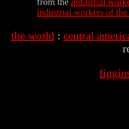
from the
industrial work
industrial workers of th
the world
:
central americ
r
figgi