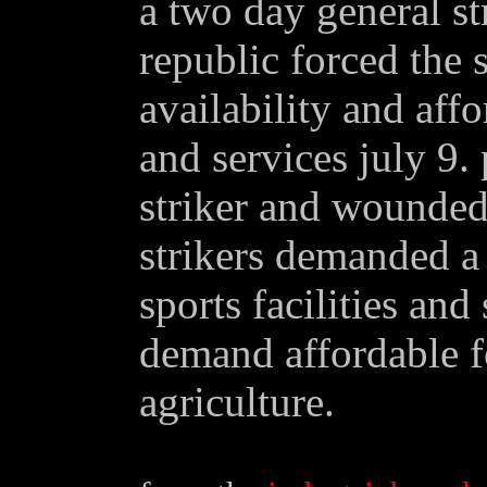
a two day general st
republic forced the s
availability and aff
and services july 9.
striker and wounded 
strikers demanded a 
sports facilities and
demand affordable f
agriculture.