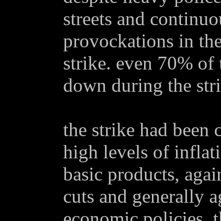
streets and continu
provockations in the
strike. even 70% of
down during the stri
the strike had been c
high levels of inflat
basic products, agai
cuts and generally a
economic policies. t