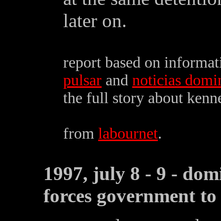
later on.
report based on informa
pulsar
and
noticias domi
the full story about kenn
from
labournet
.
1997, july 8 - 9 - dom
forces government to 