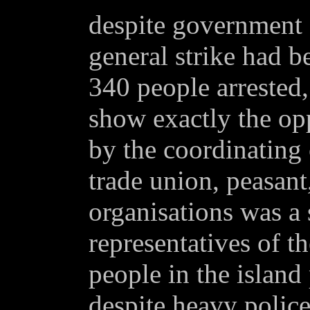
despite government 
general strike had be
340 people arrested,
show exactly the opp
by the coordinating
trade union, peasant
organisations was a 
representatives of t
people in the island 
despite heavy polic