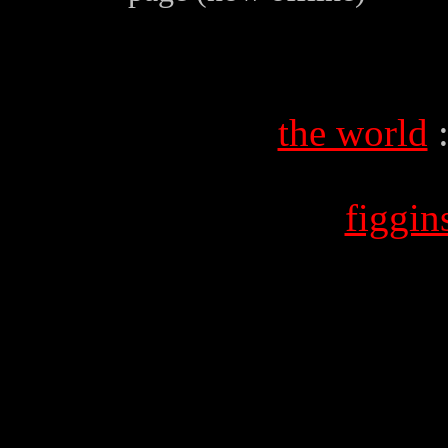
the world
figgi