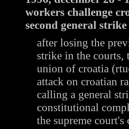
workers challenge cro
second general strike
after losing the pre
strike in the courts,
union of croatia (rt
attack on croatian r
calling a general str
constitutional comp
the supreme court's 