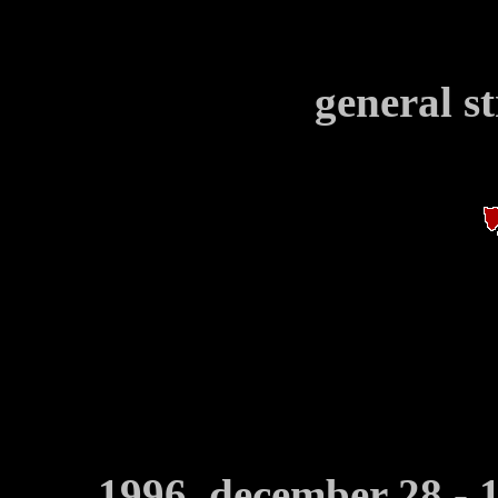
general st
1996, december 28 - 1