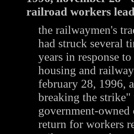
railroad workers lead
the railwaymen's tra
had struck several t
years in response to
housing and railwa
february 28, 1996, 
breaking the strike"
government-owned cr
return for workers r