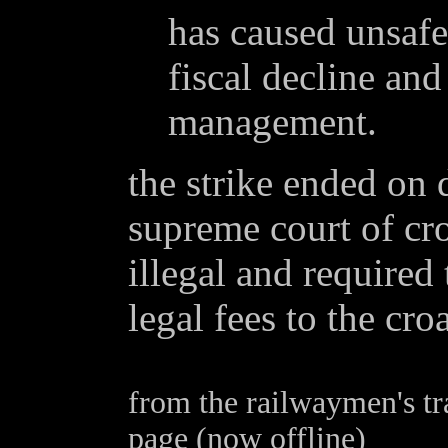
has caused unsafe
fiscal decline an
management.
the strike ended on
supreme court of cro
illegal and required 
legal fees to the cr
from the railwaymen's tr
page (now offline)