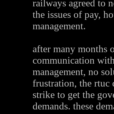
railways agreed to n
the issues of pay, h
management.
after many months o
communication with 
management, no solu
frustration, the rtuc
strike to get the go
demands. these dem