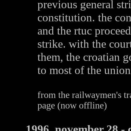
previous general str
constitution. the con
and the rtuc proceed
strike. with the cour
them, the croatian 
to most of the unio
from the railwaymen's tr
page (now offline)
1996, november 28 - 