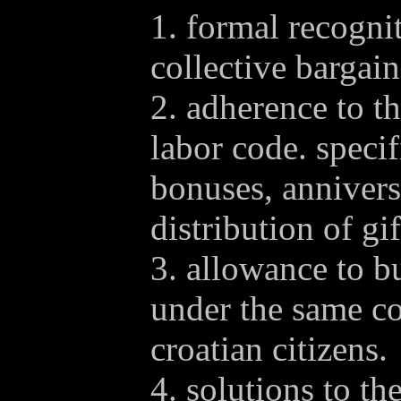
1. formal recognit
collective bargain
2. adherence to th
labor code. specif
bonuses, anniver
distribution of gif
3. allowance to b
under the same co
croatian citizens.
4. solutions to t