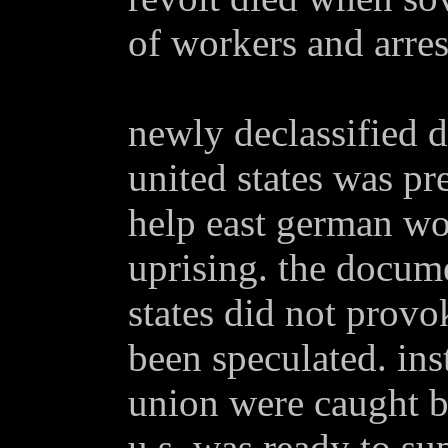
of workers and arre
newly declassified 
united states was pr
help east german wo
uprising. the docum
states did not provo
been speculated. ins
union were caught b
u.s. was ready to su