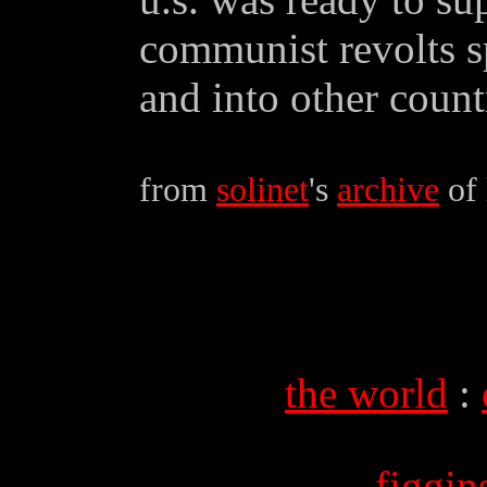
communist revolts s
and into other countr
from
solinet
's
archive
of 
the world
:
figgi