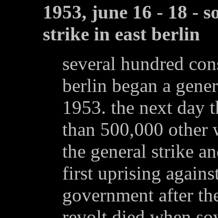
1953, june 16 - 18 - 
strike in east berlin
several hundred cons
berlin began a gener
1953. the next day 
than 500,000 other w
the general strike a
first uprising again
government after th
revolt died when sov