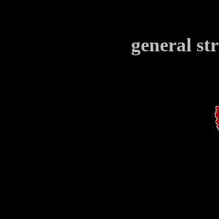
general st