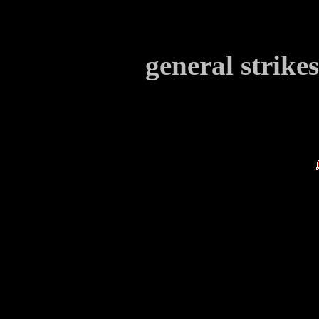
general strike