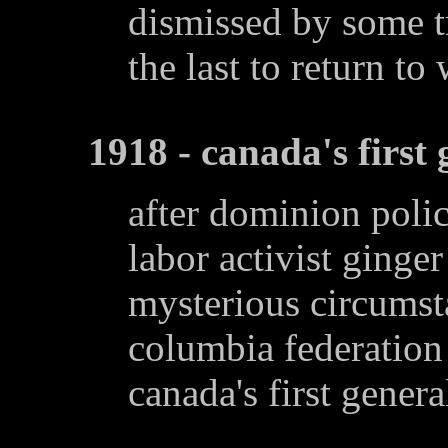
dismissed by some tr
the last to return to
1918 - canada's first 
after dominion polic
labor activist ging
mysterious circumsta
columbia federation 
canada's first general