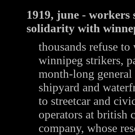
1919, june - workers
solidarity with winne
thousands refuse to
winnipeg strikers, p
month-long general s
shipyard and waterf
to streetcar and civ
operators at british
company, whose reso