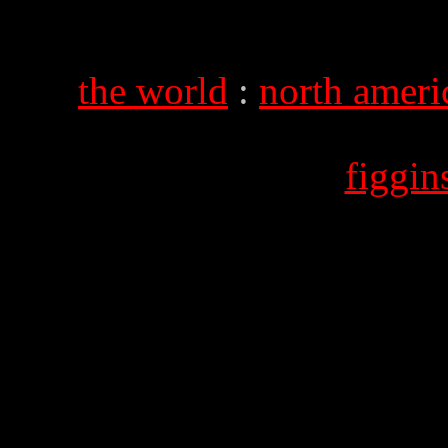
the world
:
north ameri
figgi