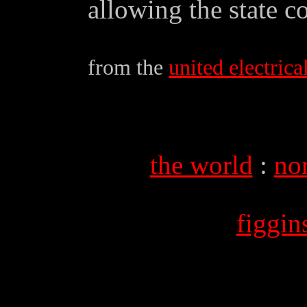
allowing the state c
from the
united electrical
the world
:
no
figgi