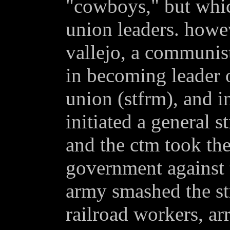
"cowboys," but whic
union leaders. howe
vallejo, a communist
in becoming leader o
union (stfrm), and i
initiated a general s
and the ctm took the
government against 
army smashed the st
railroad workers, ar