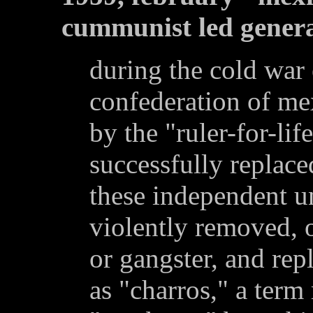
cummunist led genera
during the cold war 
confederation of me
by the "ruler-for-lif
successfully replaced
these independent u
violently removed, o
or gangster, and re
as "charros," a ter