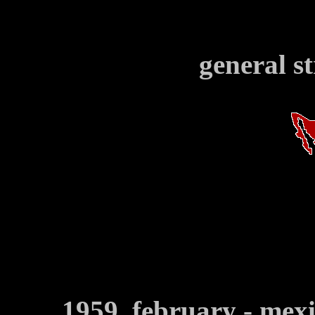
general s
1959, february - mex