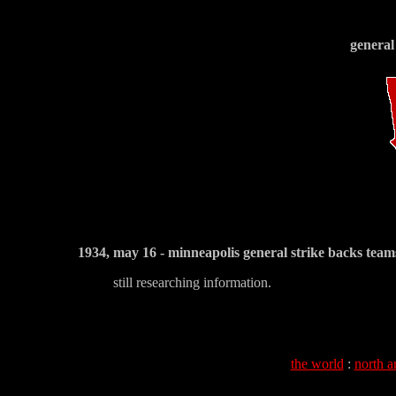
general
1934, may 16 - minneapolis general strike backs team
still researching information.
the world
:
north a