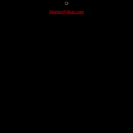
figgins@dnai.com