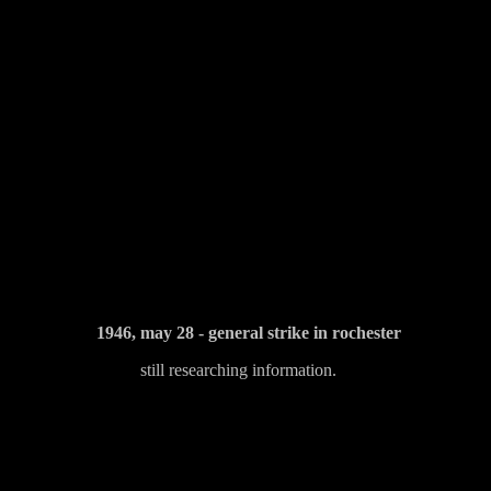
1946, may 28 - general strike in rochester
still researching information.