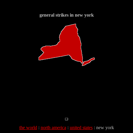
general strikes in new york
the world
:
north america
:
united states
: new york