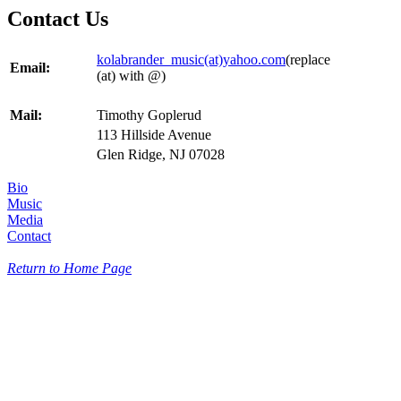
Contact Us
kolabrander_music(at)yahoo.com
(replace
Email:
(at) with @)
Mail:
Timothy Goplerud
113 Hillside Avenue
Glen Ridge, NJ 07028
Bio
Music
Media
Contact
Return to Home Page