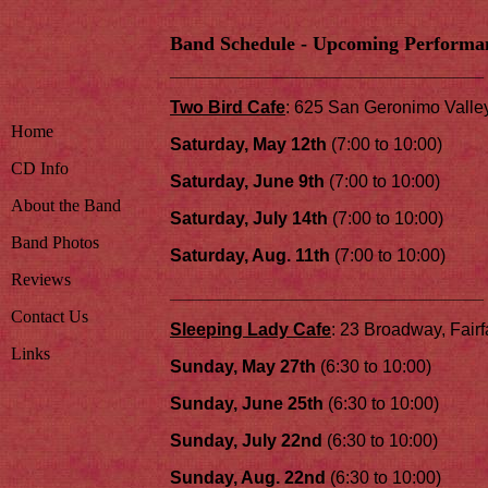
Band Schedule - Upcoming Performa
________________________________
Two Bird Cafe
: 625 San Geronimo Valle
Home
Saturday, May 12th
(7:00 to 10:00)
CD Info
Saturday, June 9th
(7:00 to 10:00)
About the Band
Saturday, July 14th
(7:00 to 10:00)
Band Photos
Saturday, Aug. 11th
(7:00 to 10:00)
Reviews
________________________________
Contact Us
Sleeping Lady Cafe
: 23 Broadway, Fairf
Links
Sunday, May 27th
(6:30 to 10:00)
Sunday, June 25th
(6:30 to 10:00)
Sunday, July 22nd
(6:30 to 10:00)
Sunday, Aug. 22nd
(6:30 to 10:00)