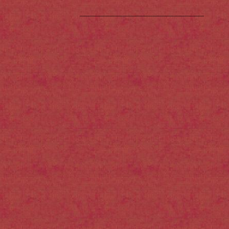
___________________________