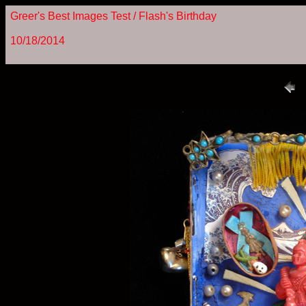
Greer's Best Images Test / Flash's Birthday
10/18/2014