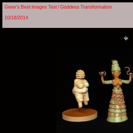
Greer's Best Images Test / Goddess Transformation
10/18/2014