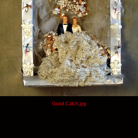
Good Catch.jpg