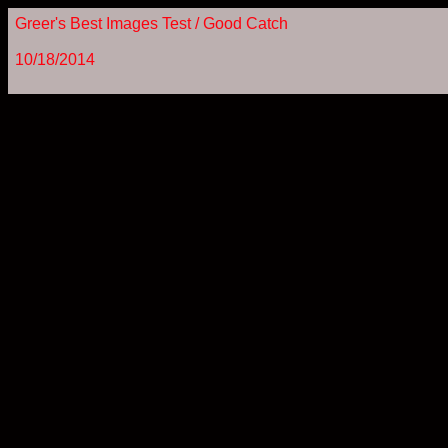
Greer's Best Images Test / Good Catch
10/18/2014