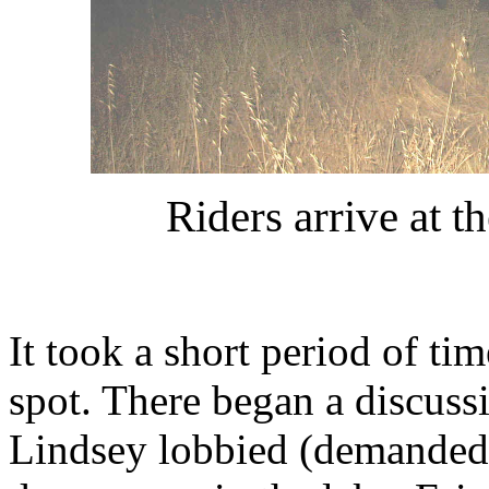
Riders arrive at 
It took a short period of ti
spot. There began a discuss
Lindsey lobbied (demanded) t