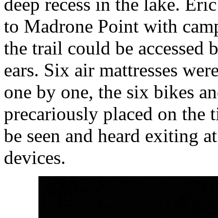
deep recess in the lake. Eric
to Madrone Point with campf
the trail could be accessed b
ears. Six air mattresses wer
one by one, the six bikes a
precariously placed on the 
be seen and heard exiting at 
devices.