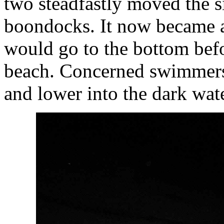
two steadfastly moved the s
boondocks. It now became a 
would go to the bottom befo
beach. Concerned swimmers
and lower into the dark wate