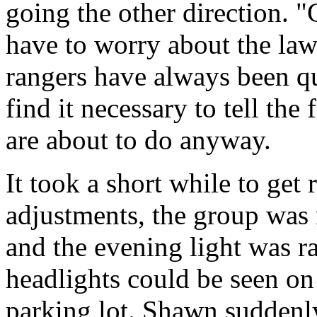
going the other direction. 
have to worry about the law.
rangers have always been qu
find it necessary to tell the
are about to do anyway.
It took a short while to get 
adjustments, the group was 
and the evening light was ra
headlights could be seen on
parking lot. Shawn suddenly