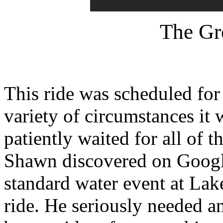
The Gr
This ride was scheduled for
variety of circumstances it
patiently waited for all of t
Shawn discovered on Google
standard water event at Lak
ride. He seriously needed a