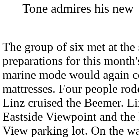
Tone admires his new 
The group of six met at the
preparations for this month
marine mode would again co
mattresses. Four people rod
Linz cruised the Beemer. Li
Eastside Viewpoint and the 
View parking lot. On the w