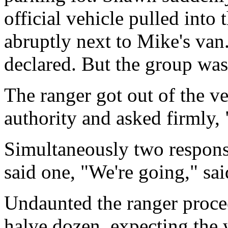
official vehicle pulled into
abruptly next to Mike's van.
declared. But the group wasn
The ranger got out of the ve
authority and asked firmly
Simultaneously two respons
said one, "We're going," sai
Undaunted the ranger proce
halve dozen, expecting the w