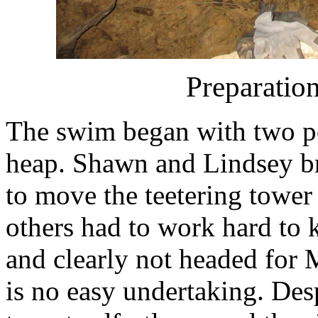
Preparation
The swim began with two po
heap. Shawn and Lindsey br
to move the teetering tower o
others had to work hard to 
and clearly not headed for
is no easy undertaking. Desp