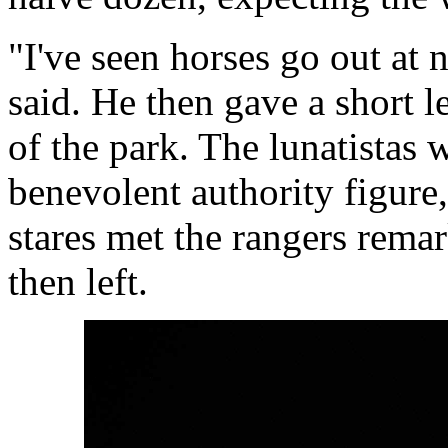
"I've seen horses go out at 
said. He then gave a short le
of the park. The lunatistas 
benevolent authority figure
stares met the rangers remar
then left.