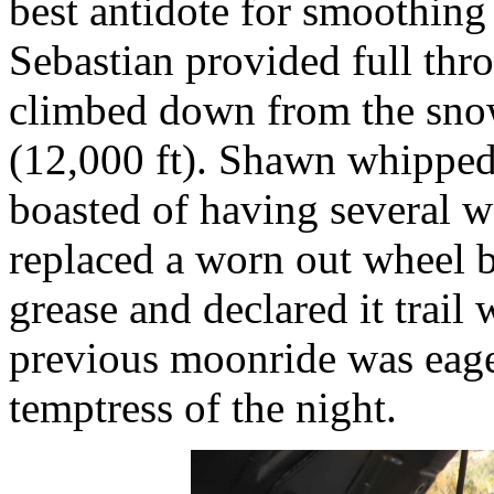
best antidote for smoothing
Sebastian provided full thro
climbed down from the sno
(12,000 ft). Shawn whipped 
boasted of having several 
replaced a worn out wheel 
grease and declared it trail
previous moonride was eag
temptress of the night.