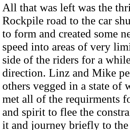
All that was left was the th
Rockpile road to the car sh
to form and created some ner
speed into areas of very lim
side of the riders for a whi
direction. Linz and Mike pe
others vegged in a state of w
met all of the requirments f
and spirit to flee the const
it and journey briefly to th