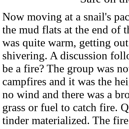
Now moving at a snail's pace
the mud flats at the end of 
was quite warm, getting out
shivering. A discussion fol
be a fire? The group was not
campfires and it was the hei
no wind and there was a bro
grass or fuel to catch fire.
tinder materialized. The fire