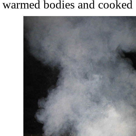
warmed bodies and cooked se