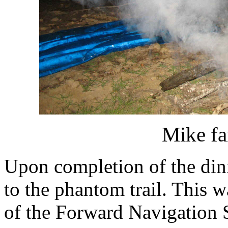
Mike fa
Upon completion of the dini
to the phantom trail. This w
of the Forward Navigation S