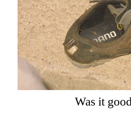
Was it good