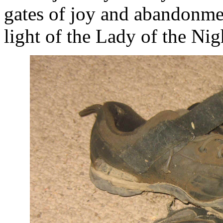
gates of joy and abandonme
light of the Lady of the Nig