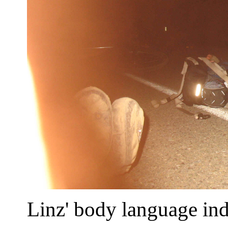
Linz' body language ind