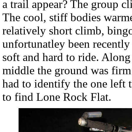
a trail appear? The group cl
The cool, stiff bodies warm
relatively short climb, bingo
unfortunatley been recentl
soft and hard to ride. Alon
middle the ground was firm
had to identify the one left
to find Lone Rock Flat.