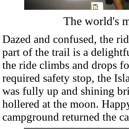
The world's m
Dazed and confused, the rid
part of the trail is a deligh
the ride climbs and drops for
required safety stop, the I
was fully up and shining br
hollered at the moon. Happ
campground returned the cal