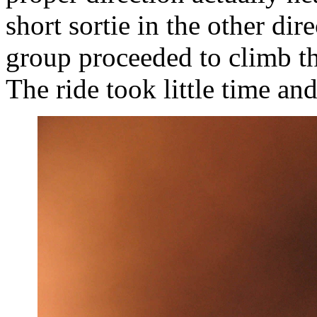
short sortie in the other di
group proceeded to climb t
The ride took little time an