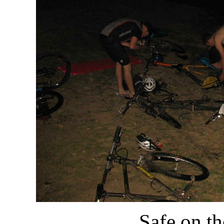
Safe on th