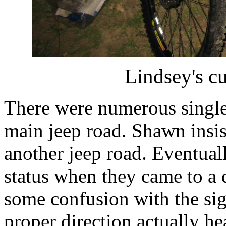
Lindsey's c
There were numerous single t
main jeep road. Shawn insis
another jeep road. Eventual
status when they came to a d
some confusion with the sign
proper direction actually h