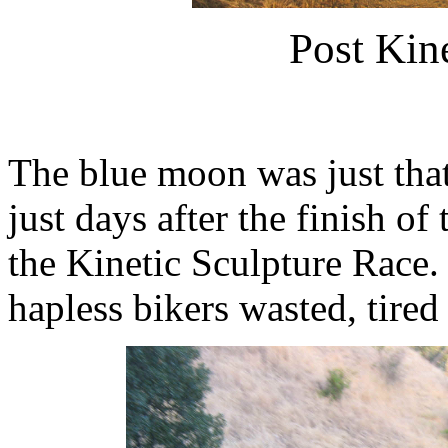
Post Kin
The blue moon was just that 
just days after the finish o
the Kinetic Sculpture Race.
hapless bikers wasted, tired