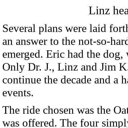
Linz hea
Several plans were laid fort
an answer to the not-so-hard
emerged. Eric had the dog, 
Only Dr. J., Linz and Jim K
continue the decade and a h
events.
The ride chosen was the Oa
was offered. The four simply