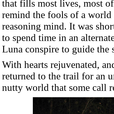
that fills most lives, most of
remind the fools of a world 
reasoning mind. It was short,
to spend time in an alternat
Luna conspire to guide the 
With hearts rejuvenated, and 
returned to the trail for an 
nutty world that some call re