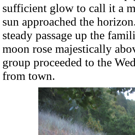
sufficient glow to call it a
sun approached the horizon
steady passage up the famili
moon rose majestically ab
group proceeded to the We
from town.