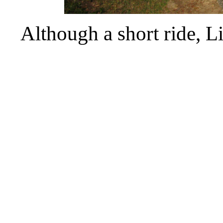
Although a short ride, L