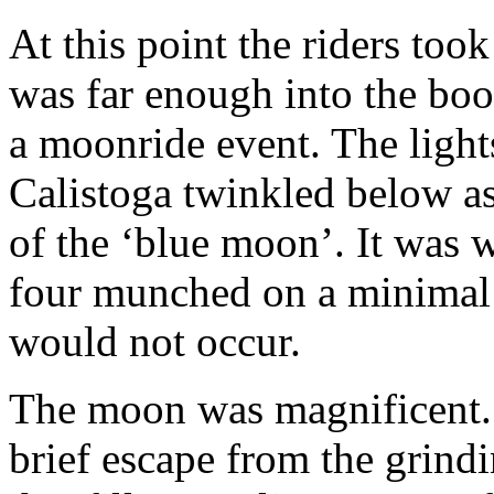
At this point the riders took
was far enough into the boo
a moonride event. The lights
Calistoga twinkled below as 
of the ‘blue moon’. It was w
four munched on a minimal o
would not occur.
The moon was magnificent. I
brief escape from the grind