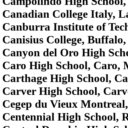
Campolindo High School
Canadian College Italy, La
Canburra Institute of Te
Canisius College, Buffal
Canyon del Oro High Sch
Caro High School, Caro,
Carthage High School, C
Carver High School, Car
Cegep du Vieux Montreal
Centennial High School, 