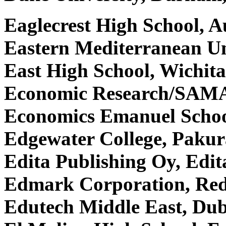
Eaglecrest High School, 
Eastern Mediterranean Uni
East High School, Wichit
Economic Research/SAMA
Economics Emanuel Scho
Edgewater College, Paku
Edita Publishing Oy, Edit
Edmark Corporation, R
Edutech Middle East, Dub