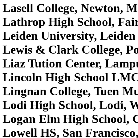
Lasell College, Newton,
Lathrop High School, Fa
Leiden University, Leide
Lewis & Clark College, 
Liaz Tution Center, Lamp
Lincoln High School LMC
Lingnan College, Tuen M
Lodi High School, Lodi,
Logan Elm High School, C
Lowell HS, San Francisc