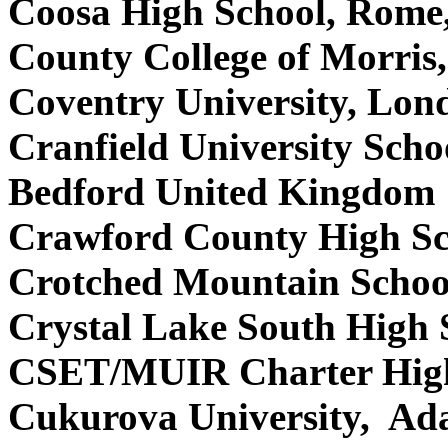
Coosa High School, Rom
County College of Morri
Coventry University, Lo
Cranfield University Scho
Bedford United Kingdom
Crawford County High Sc
Crotched Mountain Schoo
Crystal Lake South High 
CSET/MUIR Charter High 
Cukurova University, Ad