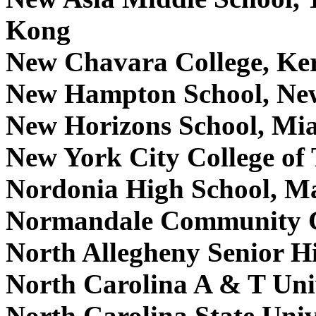
Kong
New Chavara College, Ker
New Hampton School, N
New Horizons School, Mi
New York City College of
Nordonia High School, 
Normandale Community C
North Allegheny Senior H
North Carolina A & T Uni
North Carolina State Uni