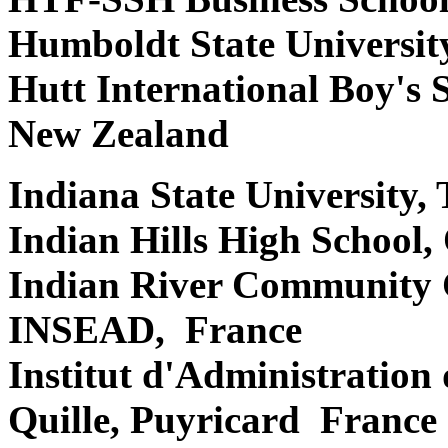
Humboldt State Universit
Hutt International Boy's 
New Zealand
Indiana State University,
Indian Hills High School
Indian River Community C
INSEAD, France
Institut d'Administration
Quille, Puyricard France