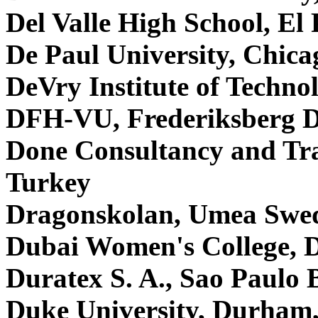
Del Valle High School, E
De Paul University, Chic
DeVry Institute of Techno
DFH-VU, Frederiksberg 
Done Consultancy and Tra
Turkey
Dragonskolan, Umea Swe
Dubai Women's College, 
Duratex S. A., Sao Paulo 
Duke University, Durha