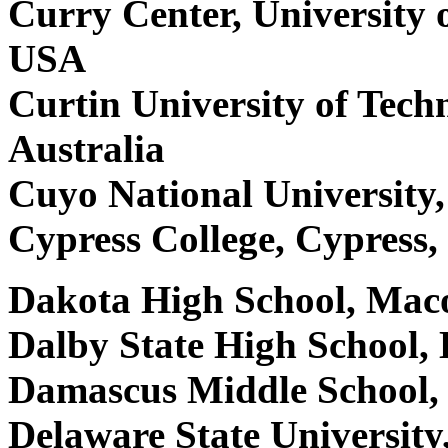
Curry Center, University o
USA
Curtin University of Tec
Australia
Cuyo National University
Cypress College, Cypress
Dakota High School, Ma
Dalby State High School, 
Damascus Middle School
Delaware State Universit