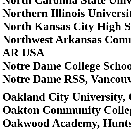
Northern Illinois Univers
North Kansas City High 
Northwest Arkansas Commu
AR USA
Notre Dame College Scho
Notre Dame RSS, Vancou
Oakland City University,
Oakton Community Colleg
Oakwood Academy, Hunts