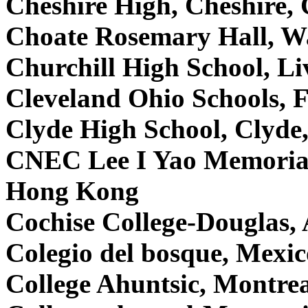
Cheshire High, Cheshire
Choate Rosemary Hall, W
Churchill High School, L
Cleveland Ohio Schools,
Clyde High School, Clyd
CNEC Lee I Yao Memorial
Hong Kong
Cochise College-Douglas
Colegio del bosque, Mexi
College Ahuntsic, Montre