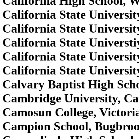
California High School, 
California State Universi
California State Universi
California State Univers
California State Univers
California State Universi
Calvary Baptist High Sc
Cambridge University, C
Camosun College, Victori
Campion School, Bugbroo