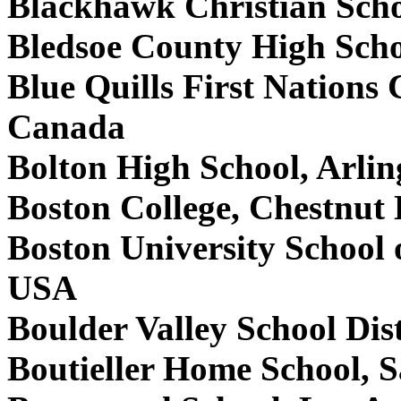
Blackhawk Christian Sch
Bledsoe County High Scho
Blue Quills First Nations C
Canada
Bolton High School, Arli
Boston College, Chestnut
Boston University School
USA
Boulder Valley School Dis
Boutieller Home School, 