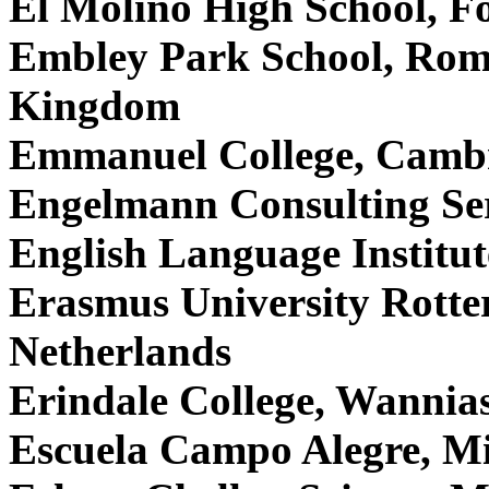
El Molino High School, Fo
Embley Park School, Rom
Kingdom
Emmanuel College, Camb
Engelmann Consulting Ser
English Language Institut
Erasmus University Rott
Netherlands
Erindale College, Wannias
Escuela Campo Alegre, M