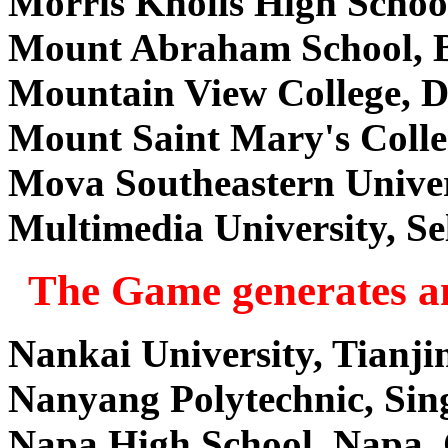
Morris Knolls High Scho
Mount Abraham School, B
Mountain View College, 
Mount Saint Mary's Colle
Mova Southeastern Univer
Multimedia University, S
The Game generates an
Nankai University, Tianji
Nanyang Polytechnic, Sin
Napa High School, Napa