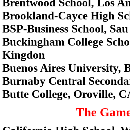
Brentwood School, Los A
Brookland-Cayce High Sc
BSP-Business School, Sau
Buckingham College Scho
Kingdon
Buenos Aires University, 
Burnaby Central Seconda
Butte College, Oroville, 
The Game 