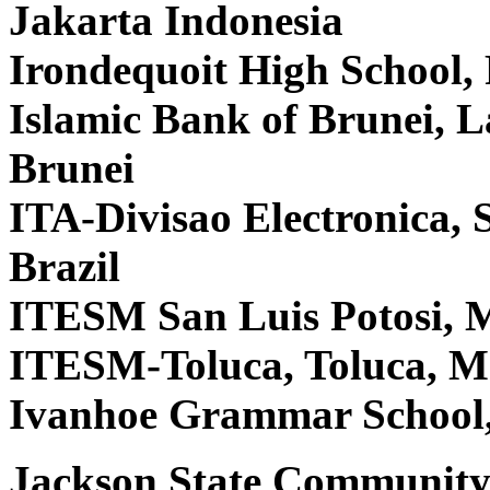
Jakarta Indonesia
Irondequoit High School,
Islamic Bank of Brunei,
Brunei
ITA-Divisao Electronica,
Brazil
ITESM San Luis Potosi, 
ITESM-Toluca, Toluca, M
Ivanhoe Grammar School,
Jackson State Community