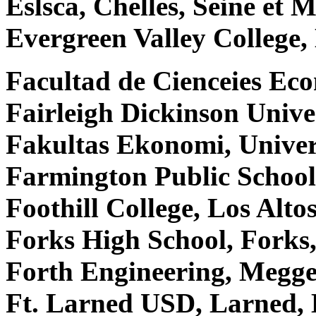
Eslsca, Chelles, Seine et
Evergreen Valley College
Facultad de Cienceies Ec
Fairleigh Dickinson Unive
Fakultas Ekonomi, Univer
Farmington Public Schoo
Foothill College, Los Alto
Forks High School, Fork
Forth Engineering, Megge
Ft. Larned USD, Larned,