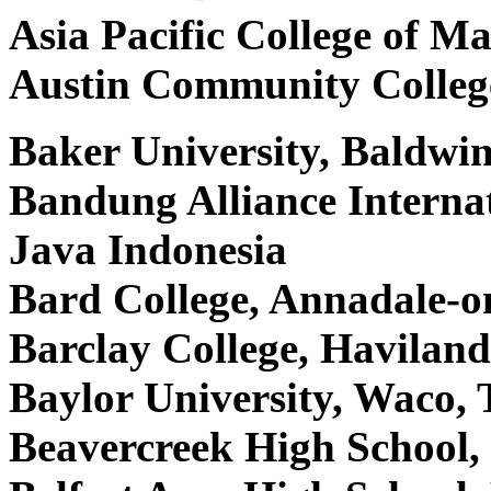
Asia Pacific College of 
Austin Community Colleg
Baker University, Baldwi
Bandung Alliance Interna
Java Indonesia
Bard College, Annadale-
Barclay College, Havilan
Baylor University, Waco
Beavercreek High School