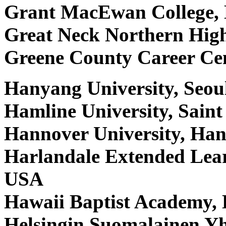
Grant MacEwan College,
Great Neck Northern Hig
Greene County Career Ce
Hanyang University, Seou
Hamline University, Sain
Hannover University, Ha
Harlandale Extended Lear
USA
Hawaii Baptist Academy,
Helsingin Suomalainen Yh