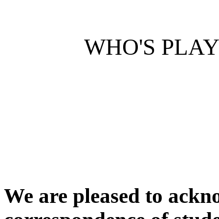
WHO'S PLA
We are pleased to ackn