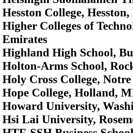
Hesston College, Hesston
Higher Colleges of Techn
Emirates
Highland High School, B
Holton-Arms School, Roc
Holy Cross College, Notr
Hope College, Holland, 
Howard University, Was
Hsi Lai University, Rose
HTF-SSH Business School,