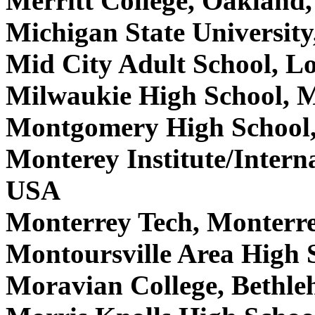
Merritt College, Oaklan
Michigan State Universit
Mid City Adult School, L
Milwaukie High School, 
Montgomery High School,
Monterey Institute/Intern
USA
Monterrey Tech, Monterr
Montoursville Area High 
Moravian College, Bethl