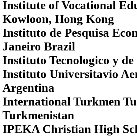
Institute of Vocational E
Kowloon, Hong Kong
Instituto de Pesquisa Eco
Janeiro Brazil
Instituto Tecnologico y de
Instituto Universitavio A
Argentina
International Turkmen Tu
Turkmenistan
IPEKA Christian High Sc