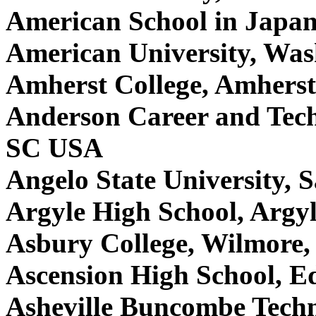
American School in Japan
American University, Wa
Amherst College, Amhers
Anderson Career and Tech
SC USA
Angelo State University,
Argyle High School, Argy
Asbury College, Wilmore
Ascension High School, 
Asheville Buncombe Techn