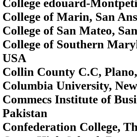
College edouard-Montpeti
College of Marin, San A
College of San Mateo, S
College of Southern Mary
USA
Collin County C.C, Plan
Columbia University, Ne
Commecs Institute of Bus
Pakistan
Confederation College, 