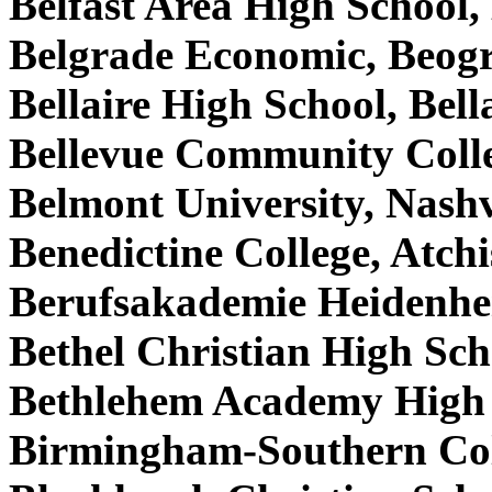
Belfast Area High School
Belgrade Economic, Beog
Bellaire High School, Bel
Bellevue Community Coll
Belmont University, Nash
Benedictine College, Atc
Berufsakademie Heidenh
Bethel Christian High Sc
Bethlehem Academy High 
Birmingham-Southern Co