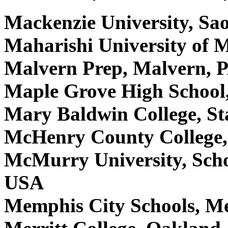
Mackenzie University, Sao
Maharishi University of 
Malvern Prep, Malvern, 
Maple Grove High School
Mary Baldwin College, S
McHenry County College,
McMurry University, Schoo
USA
Memphis City Schools, 