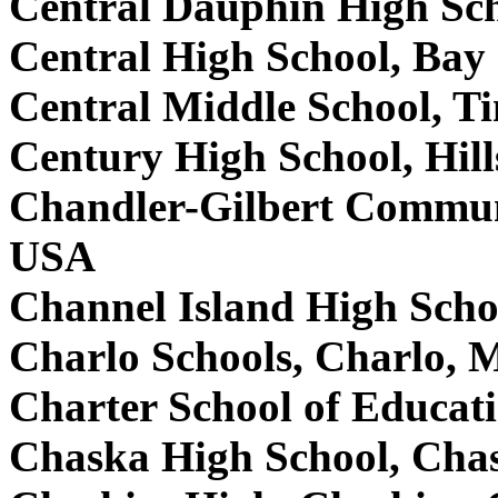
Central Dauphin High Sc
Central High School, Bay
Central Middle School, T
Century High School, Hil
Chandler-Gilbert Commun
USA
Channel Island High Scho
Charlo Schools, Charlo,
Charter School of Educa
Chaska High School, Ch