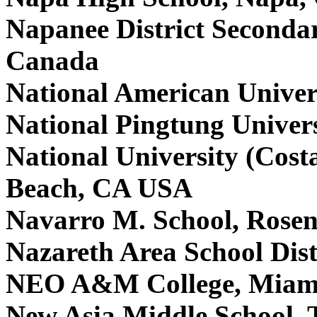
Napanee District Seconda
Canada
National American Univer
National Pingtung Univer
National University (Cos
Beach, CA USA
Navarro M. School, Rose
Nazareth Area School Dist
NEO A&M College, Miam
New Asia Middle School