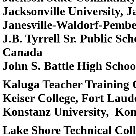
Jacksonville University, 
Janesville-Waldorf-Pembe
J.B. Tyrrell Sr. Public Sc
Canada
John S. Battle High Schoo
Kaluga Teacher Training C
Keiser College, Fort Lau
Konstanz University, Ko
Lake Shore Technical Col