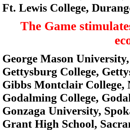
Ft. Lewis College, Duran
The Game stimulates
ec
George Mason University,
Gettysburg College, Gett
Gibbs Montclair College,
Godalming College, Goda
Gonzaga University, Spo
Grant High School, Sacr