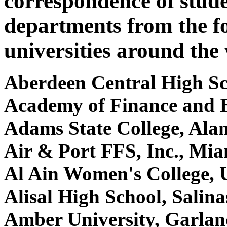
correspondence of stude
departments from the f
universities around the
Aberdeen Central High S
Academy of Finance and 
Adams State College, Al
Air & Port FFS, Inc., Mi
Al Ain Women's College, 
Alisal High School, Salin
Amber University, Garla