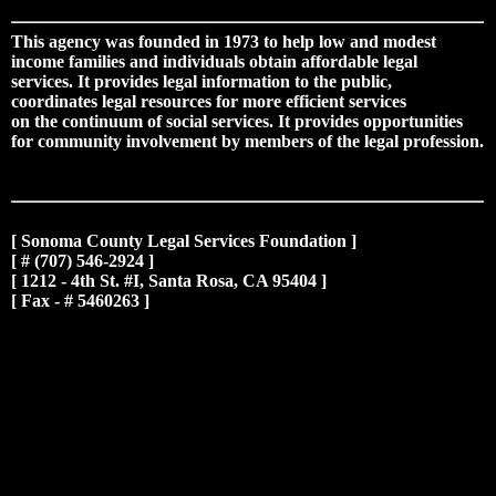
This agency was founded in 1973 to help low and modest
income families and individuals obtain affordable legal
services. It provides legal information to the public,
coordinates legal resources for more efficient services
on the continuum of social services. It provides opportunities
for community involvement by members of the legal profession.
[ Sonoma County Legal Services Foundation ]
[ # (707) 546-2924 ]
[ 1212 - 4th St. #I, Santa Rosa, CA 95404 ]
[ Fax - # 5460263 ]